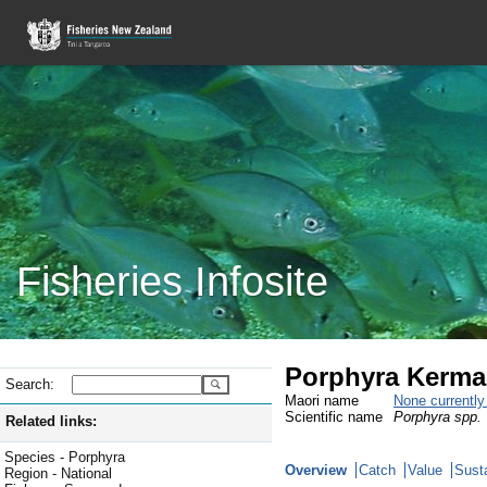
Fisheries Infosite
Porphyra Kerma
Search:
Maori name
None currentl
Scientific name
Porphyra spp.
Related links:
Species - Porphyra
Overview
Catch
Value
Susta
Region - National