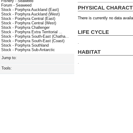
Fishery - Seaweed
Forum - Seaweed
PHYSICAL CHARACT
Stock - Porphyra Auckland (East)
Stock - Porphyra Auckland (West)
There is currently no data availa
Stock - Porphyra Central (East)
Stock - Porphyra Central (West)
Stock - Porphyra Challenger
LIFE CYCLE
Stock - Porphyra Extra Territorial ...
Stock - Porphyra South-East (Chatha...
Stock - Porphyra South-East (Coast)
.
Stock - Porphyra Southland
Stock - Porphyra Sub-Antarctic
HABITAT
Jump to:
.
Tools: