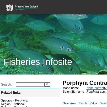
Fisheries Infosite
Porphyra Centra
Search:
Maori name
None currentl
Scientific name
Porphyra spp.
Related links:
Species - Porphyra
Overview
Catch
Value
Susta
Region - National