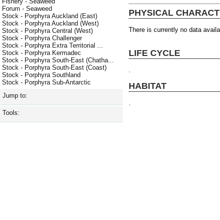
Fishery - Seaweed
Forum - Seaweed
PHYSICAL CHARACT
Stock - Porphyra Auckland (East)
Stock - Porphyra Auckland (West)
There is currently no data availa
Stock - Porphyra Central (West)
Stock - Porphyra Challenger
Stock - Porphyra Extra Territorial ...
LIFE CYCLE
Stock - Porphyra Kermadec
Stock - Porphyra South-East (Chatha...
Stock - Porphyra South-East (Coast)
.
Stock - Porphyra Southland
Stock - Porphyra Sub-Antarctic
HABITAT
Jump to:
.
Tools: