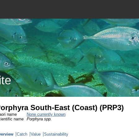
ite
orphyra South-East (Coast) (PRP3)
ori name
None currently known
ientific name
Porphyra spp.
verview
Catch
Value
Sustainability