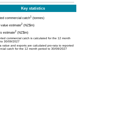
Key statistics
1
ted commercial catch
(tonnes)
2
value estimate
(NZ$m)
2
s estimate
(NZ$m)
ted commercial catch is calculated for the 12 month
 to 30/09/2027
 value and exports are calculated pro-rata to reported
cial catch for the 12 month period to 30/09/2027