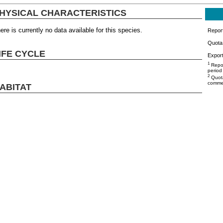
HYSICAL CHARACTERISTICS
ere is currently no data available for this species.
Repor
Quota 
IFE CYCLE
Export
1
Repor
period
2
Quota
commer
ABITAT