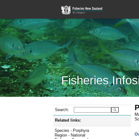
Fisheries Infos
P
Search:
Ma
Sc
Related links:
Species - Porphyra
O
Region - National