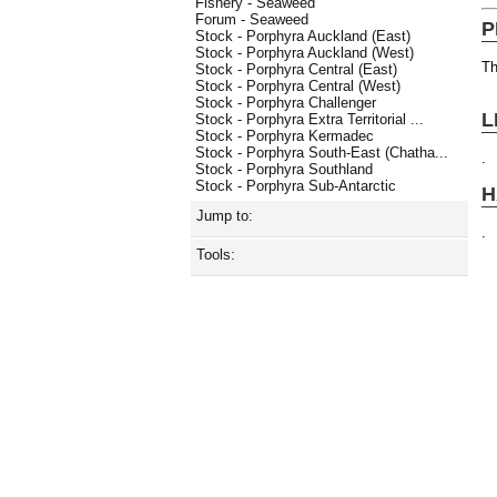
Fishery - Seaweed
Forum - Seaweed
P
Stock - Porphyra Auckland (East)
Stock - Porphyra Auckland (West)
Th
Stock - Porphyra Central (East)
Stock - Porphyra Central (West)
Stock - Porphyra Challenger
L
Stock - Porphyra Extra Territorial ...
Stock - Porphyra Kermadec
Stock - Porphyra South-East (Chatha...
.
Stock - Porphyra Southland
Stock - Porphyra Sub-Antarctic
H
Jump to:
.
Tools: