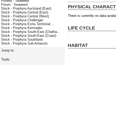
Fishery - Seaweed
Forum - Seaweed
PHYSICAL CHARACT
Stock - Porphyra Auckland (East)
Stock - Porphyra Central (East)
There is currently no data availa
Stock - Porphyra Central (West)
Stock - Porphyra Challenger
Stock - Porphyra Extra Territorial ...
LIFE CYCLE
Stock - Porphyra Kermadec
Stock - Porphyra South-East (Chatha...
Stock - Porphyra South-East (Coast)
.
Stock - Porphyra Southland
Stock - Porphyra Sub-Antarctic
HABITAT
Jump to:
.
Tools: