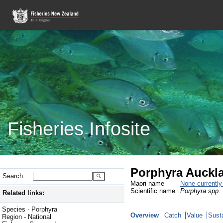
Fisheries Infosite
Porphyra Auckla
Search:
Maori name
None currentl
Scientific name
Porphyra spp.
Related links:
Species - Porphyra
Overview
Catch
Value
Susta
Region - National