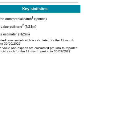
Key statistics
1
ted commercial catch
(tonnes)
2
value estimate
(NZ$m)
2
s estimate
(NZ$m)
ted commercial catch is calculated for the 12 month
 to 30/09/2027
 value and exports are calculated pro-rata to reported
cial catch for the 12 month period to 30/09/2027