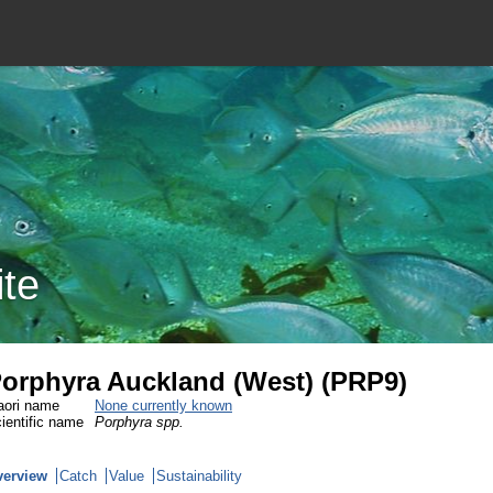
ite
orphyra Auckland (West) (PRP9)
ori name
None currently known
ientific name
Porphyra spp.
verview
Catch
Value
Sustainability