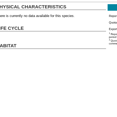
HYSICAL CHARACTERISTICS
ere is currently no data available for this species.
Repor
Quota 
IFE CYCLE
Export
1
Repor
period
2
Quota
commer
ABITAT