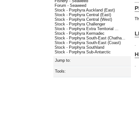
Fishery - Seaweed
Forum - Seaweed
P
Stock - Porphyra Auckland (East)
Stock - Porphyra Central (East)
Th
Stock - Porphyra Central (West)
Stock - Porphyra Challenger
Stock - Porphyra Extra Territorial ...
L
Stock - Porphyra Kermadec
Stock - Porphyra South-East (Chatha...
Stock - Porphyra South-East (Coast)
.
Stock - Porphyra Southland
Stock - Porphyra Sub-Antarctic
H
Jump to:
.
Tools: