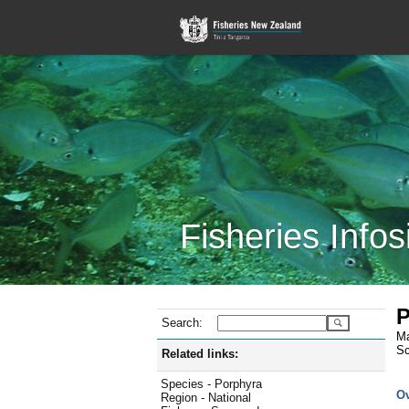
Fisheries Infos
P
Search:
Ma
Sc
Related links:
Species - Porphyra
O
Region - National