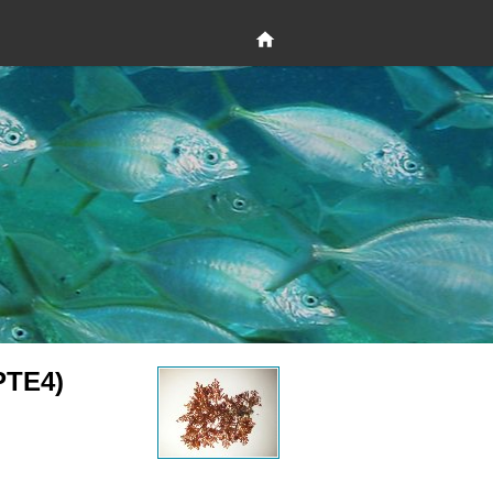
PTE4)