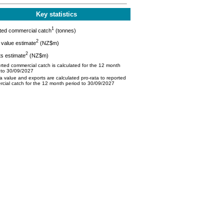
Key statistics
1
ted commercial catch
(tonnes)
2
value estimate
(NZ$m)
2
s estimate
(NZ$m)
ted commercial catch is calculated for the 12 month
 to 30/09/2027
 value and exports are calculated pro-rata to reported
cial catch for the 12 month period to 30/09/2027