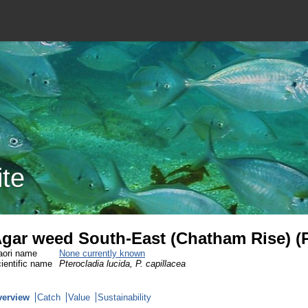
ite
gar weed South-East (Chatham Rise) (
ori name
None currently known
ientific name
Pterocladia lucida, P. capillacea
verview
Catch
Value
Sustainability