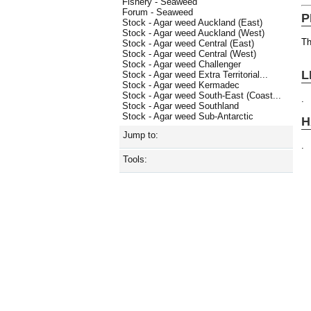
Fishery - Seaweed
Forum - Seaweed
P
Stock - Agar weed Auckland (East)
Stock - Agar weed Auckland (West)
Th
Stock - Agar weed Central (East)
Stock - Agar weed Central (West)
Stock - Agar weed Challenger
L
Stock - Agar weed Extra Territorial...
Stock - Agar weed Kermadec
Stock - Agar weed South-East (Coast...
.
Stock - Agar weed Southland
Stock - Agar weed Sub-Antarctic
H
Jump to:
.
Tools: