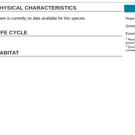
HYSICAL CHARACTERISTICS
ere is currently no data available for this species.
Repor
Quota 
IFE CYCLE
Export
1
Repor
period
2
Quota
commer
ABITAT