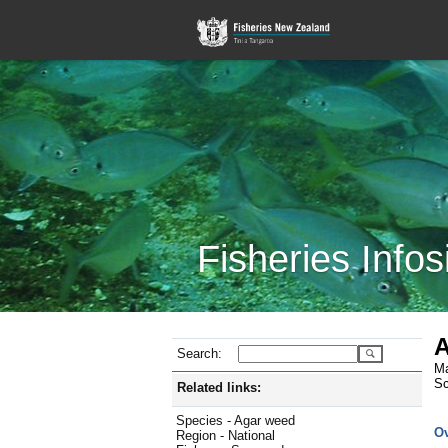
Fisheries Infos
A
Search:
Ma
Sc
Related links:
Species - Agar weed
O
Region - National