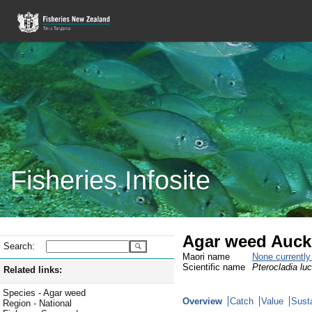
Fisheries Infosite
Agar weed Auck
Search:
Maori name
None currentl
Scientific name
Pterocladia luc
Related links:
Species - Agar weed
Overview
Catch
Value
Susta
Region - National