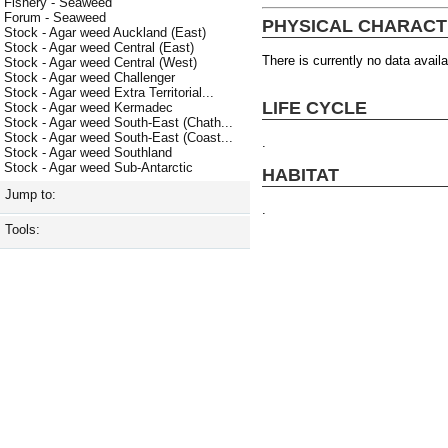
Fishery - Seaweed
Forum - Seaweed
PHYSICAL CHARACT
Stock - Agar weed Auckland (East)
Stock - Agar weed Central (East)
There is currently no data availa
Stock - Agar weed Central (West)
Stock - Agar weed Challenger
Stock - Agar weed Extra Territorial...
LIFE CYCLE
Stock - Agar weed Kermadec
Stock - Agar weed South-East (Chath...
Stock - Agar weed South-East (Coast...
.
Stock - Agar weed Southland
Stock - Agar weed Sub-Antarctic
HABITAT
Jump to:
.
Tools: