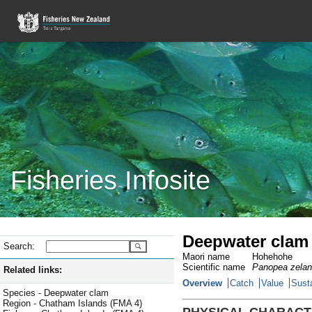
Fisheries Infosite
Deepwater clam 
Search:
Maori name
Hohehohe
Scientific name
Panopea zelan
Related links:
Overview
Catch
Value
Susta
Species - Deepwater clam
Region - Chatham Islands (FMA 4)
PHYSICAL CHARACT