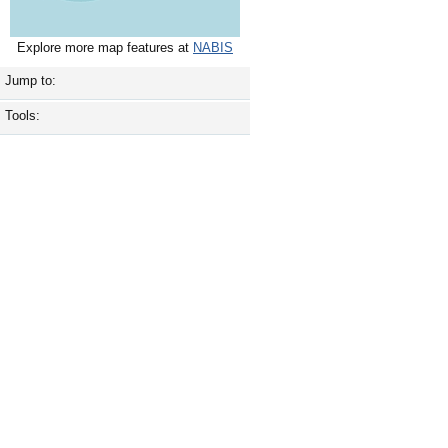
Explore more map features at
NABIS
Jump to:
Tools: