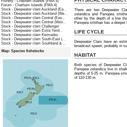
Fishery - Chatham Islands (FMA 4)
Forum - Chatham Islands (FMA 4)
Stock - Deepwater clam Auckland (Ea...
There are two Deepwater Cl
Stock - Deepwater clam Auckland (We...
zelandica and Panopea smitha
Stock - Deepwater clam Central (Eas...
other by the depth of a line tha
Stock - Deepwater clam Central (Wes...
Panopea smithae has a deeper l
Stock - Deepwater clam Challenger
Stock - Deepwater clam Extra Territ...
LIFE CYCLE
Stock - Deepwater clam Kermadec
Stock - Deepwater clam South-East (...
Deepwater Clam have an esti
Stock - Deepwater clam Southland & ...
broadcast spawn, probably in s
Map: Species fishstocks
HABITAT
Both species of Deepwater Cl
Panopea zelandica live in sha
depths of 5-25 m. Panopea smit
of 110-130 m.