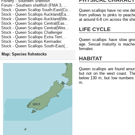
Fishery - Southern Shellfish
Forum - Southern shellfish (FMA 3, ...
Stock - Queen Scallop South-East(Co...
Queen scallops have no one defin
Stock - Queen Scallops Auckland(Ea...
from yellows to pinks to peach
Stock - Queen Scallops Auckland(We...
at around 6-8 cm across the she
Stock - Queen Scallops Central(Eas...
Stock - Queen Scallops Central(Wes...
LIFE CYCLE
Stock - Queen Scallops Challenger
Stock - Queen Scallops Extra Terri...
Queen scallops have slow grow
Stock - Queen Scallops Kermadec
age. Sexual maturity is reach
Stock - Queen Scallops South-East(...
females.
Map: Species fishstocks
HABITAT
Queen scallops are found arou
but not on the west coast. T
below 130 m, but low numbers 
m.