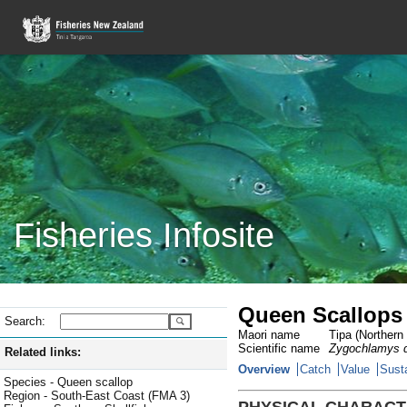
Fisheries Infosite
Queen Scallops 
Search:
Maori name
Tipa (Northern 
Scientific name
Zygochlamys d
Related links:
Overview
Catch
Value
Susta
Species - Queen scallop
Region - South-East Coast (FMA 3)
PHYSICAL CHARACT