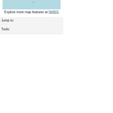
Explore more map features at
NABIS
Jump to:
Tools: