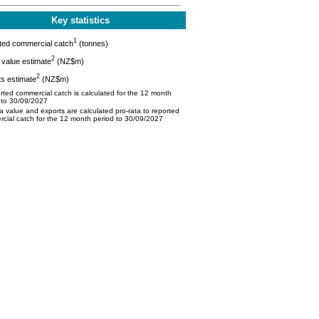
Key statistics
1
ted commercial catch
(tonnes)
2
value estimate
(NZ$m)
2
s estimate
(NZ$m)
ted commercial catch is calculated for the 12 month
 to 30/09/2027
 value and exports are calculated pro-rata to reported
cial catch for the 12 month period to 30/09/2027