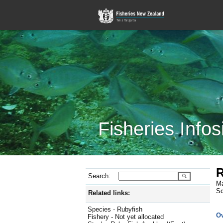
Fisheries Infos
R
Search:
Ma
Sc
Related links:
Species - Rubyfish
O
Fishery - Not yet allocated