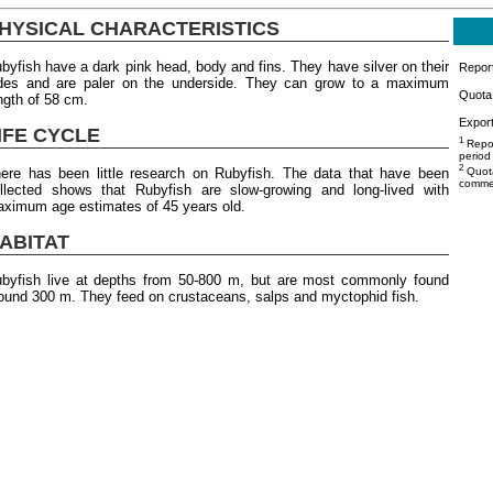
HYSICAL CHARACTERISTICS
byfish have a dark pink head, body and fins. They have silver on their
Repor
des and are paler on the underside. They can grow to a maximum
Quota 
ngth of 58 cm.
Export
IFE CYCLE
1
Repor
period
2
ere has been little research on Rubyfish. The data that have been
Quota
commer
llected shows that Rubyfish are slow-growing and long-lived with
ximum age estimates of 45 years old.
ABITAT
byfish live at depths from 50-800 m, but are most commonly found
ound 300 m. They feed on crustaceans, salps and myctophid fish.