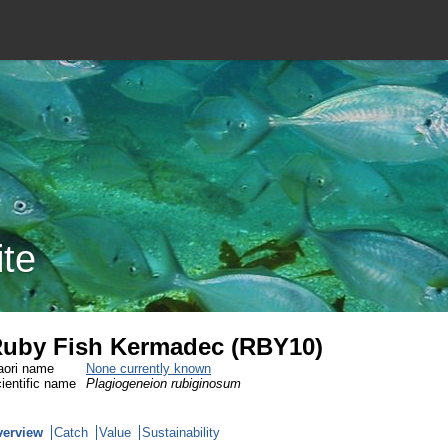
ite
uby Fish Kermadec (RBY10)
ori name
None currently known
ientific name
Plagiogeneion rubiginosum
verview
Catch
Value
Sustainability