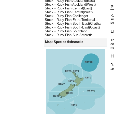
Stock - Ruby Fish Auckland(East)
Stock - Ruby Fish Auckland(West)
P
Stock - Ruby Fish Central(East)
Stock - Ruby Fish Central(West)
Ru
Stock - Ruby Fish Challenger
si
Stock - Ruby Fish Extra Territorial...
le
Stock - Ruby Fish South-East(Chatha...
Stock - Ruby Fish South-East(Coast)
L
Stock - Ruby Fish Southland
Stock - Ruby Fish Sub-Antarctic
Th
Map: Species fishstocks
co
ma
H
Ru
ar