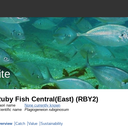
ite
uby Fish Central(East) (RBY2)
ori name
None currently known
ientific name
Plagiogeneion rubiginosum
verview
Catch
Value
Sustainability