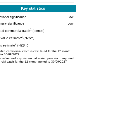
Key statistics
tional significance
Low
mary significance
Low
1
ted commercial catch
(tonnes)
2
value estimate
(NZ$m)
2
s estimate
(NZ$m)
ted commercial catch is calculated for the 12 month
 to 30/09/2027
 value and exports are calculated pro-rata to reported
cial catch for the 12 month period to 30/09/2027