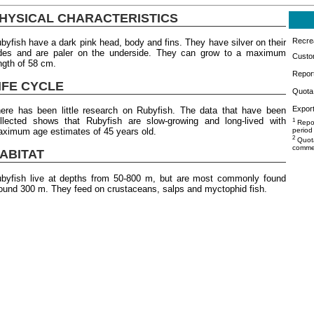
HYSICAL CHARACTERISTICS
Recrea
byfish have a dark pink head, body and fins. They have silver on their
des and are paler on the underside. They can grow to a maximum
Custo
ngth of 58 cm.
Repor
IFE CYCLE
Quota 
Export
ere has been little research on Rubyfish. The data that have been
llected shows that Rubyfish are slow-growing and long-lived with
1
Repor
ximum age estimates of 45 years old.
period
2
Quota
commer
ABITAT
byfish live at depths from 50-800 m, but are most commonly found
ound 300 m. They feed on crustaceans, salps and myctophid fish.