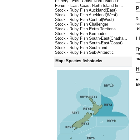
Fishery - East Coast North Island F...
Forum - East Coast North Island fin...
P
Stock - Ruby Fish Auckland(East)
Stock - Ruby Fish Auckland(West)
Ru
Stock - Ruby Fish Central(West)
si
Stock - Ruby Fish Challenger
le
Stock - Ruby Fish Extra Territorial...
Stock - Ruby Fish Kermadec
L
Stock - Ruby Fish South-East(Chatha...
Stock - Ruby Fish South-East(Coast)
Stock - Ruby Fish Southland
Th
Stock - Ruby Fish Sub-Antarctic
co
ma
Map: Species fishstocks
H
Ru
ar