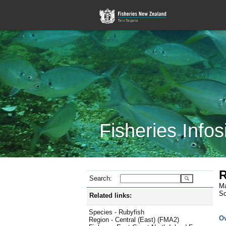
Fisheries Infos
R
Search:
Ma
Sc
Related links:
Species - Rubyfish
O
Region - Central (East) (FMA2)