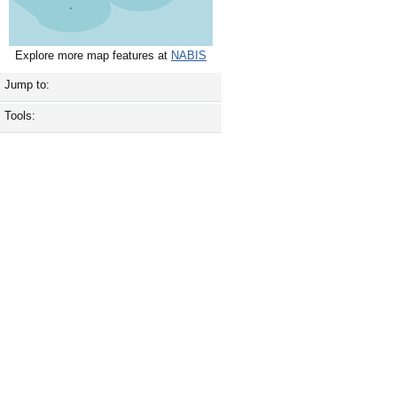
Explore more map features at
NABIS
Jump to:
Tools: