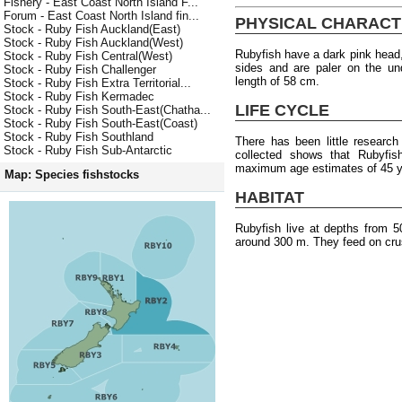
Fishery - East Coast North Island F...
Forum - East Coast North Island fin...
PHYSICAL CHARACT
Stock - Ruby Fish Auckland(East)
Stock - Ruby Fish Auckland(West)
Rubyfish have a dark pink head,
Stock - Ruby Fish Central(West)
sides and are paler on the u
Stock - Ruby Fish Challenger
length of 58 cm.
Stock - Ruby Fish Extra Territorial...
Stock - Ruby Fish Kermadec
LIFE CYCLE
Stock - Ruby Fish South-East(Chatha...
Stock - Ruby Fish South-East(Coast)
Stock - Ruby Fish Southland
There has been little researc
Stock - Ruby Fish Sub-Antarctic
collected shows that Rubyfish
maximum age estimates of 45 y
Map: Species fishstocks
HABITAT
Rubyfish live at depths from 
around 300 m. They feed on cru