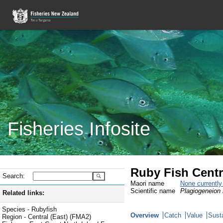
Fisheries Infosite
Ruby Fish Centr
Search:
Maori name
None currentl
Scientific name
Plagiogeneion
Related links:
Species - Rubyfish
Overview
Catch
Value
Susta
Region - Central (East) (FMA2)