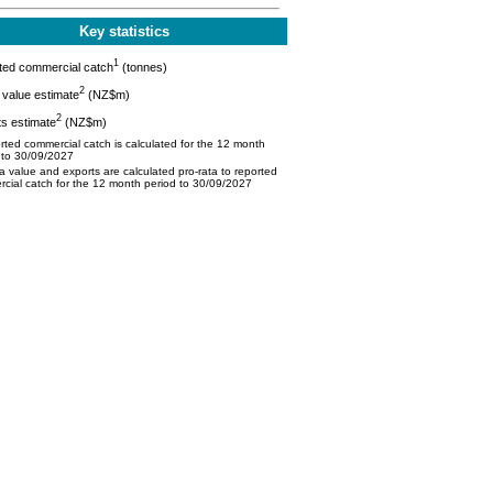
Key statistics
1
ted commercial catch
(tonnes)
2
value estimate
(NZ$m)
2
s estimate
(NZ$m)
ted commercial catch is calculated for the 12 month
 to 30/09/2027
 value and exports are calculated pro-rata to reported
cial catch for the 12 month period to 30/09/2027