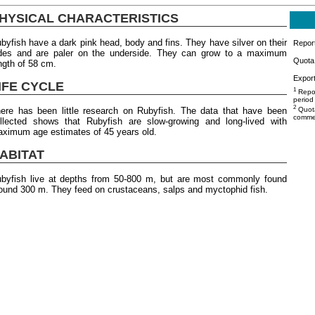
HYSICAL CHARACTERISTICS
byfish have a dark pink head, body and fins. They have silver on their
Repor
des and are paler on the underside. They can grow to a maximum
Quota 
ngth of 58 cm.
Export
IFE CYCLE
1
Repor
period
2
ere has been little research on Rubyfish. The data that have been
Quota
commer
llected shows that Rubyfish are slow-growing and long-lived with
ximum age estimates of 45 years old.
ABITAT
byfish live at depths from 50-800 m, but are most commonly found
ound 300 m. They feed on crustaceans, salps and myctophid fish.