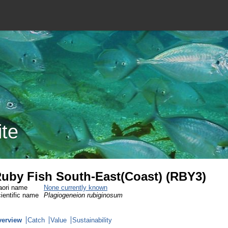
ite
uby Fish South-East(Coast) (RBY3)
ori name
None currently known
ientific name
Plagiogeneion rubiginosum
verview
Catch
Value
Sustainability