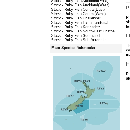
Stock - Ruby Fish Auckland(East)
Stock - Ruby Fish Auckland(West)
P
Stock - Ruby Fish Central(East)
Stock - Ruby Fish Central(West)
Ru
Stock - Ruby Fish Challenger
si
Stock - Ruby Fish Extra Territorial...
le
Stock - Ruby Fish Kermadec
Stock - Ruby Fish South-East(Chatha...
L
Stock - Ruby Fish Southland
Stock - Ruby Fish Sub-Antarctic
Th
Map: Species fishstocks
co
ma
H
Ru
ar