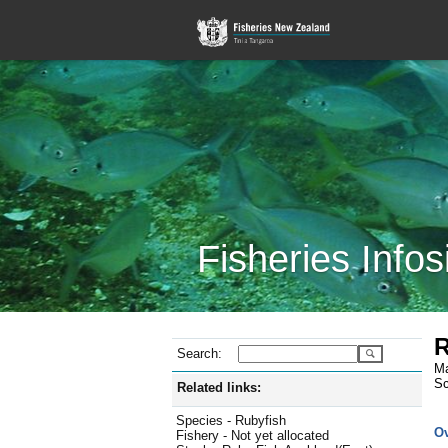
Fisheries Infos
R
Search:
Ma
Sc
Related links:
Species - Rubyfish
O
Fishery - Not yet allocated