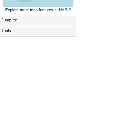
Explore more map features at
NABIS
Jump to:
Tools: