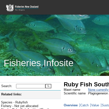
Fisheries Infosite
Ruby Fish Sout
Search:
Maori name
None currentl
Scientific name
Plagiogeneion
Related links:
Species - Rubyfish
Overview
Catch
Value
Susta
Fishery - Not yet allocated