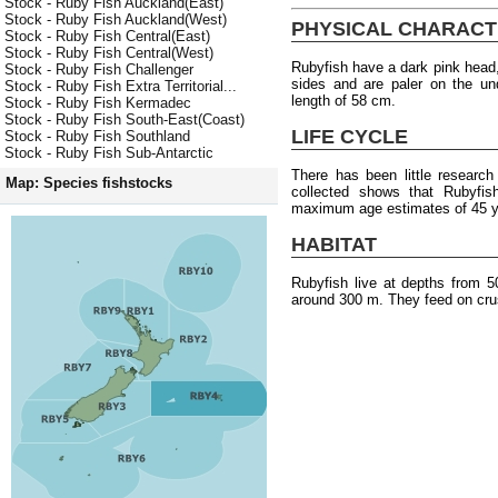
Stock - Ruby Fish Auckland(East)
Stock - Ruby Fish Auckland(West)
PHYSICAL CHARACT
Stock - Ruby Fish Central(East)
Stock - Ruby Fish Central(West)
Rubyfish have a dark pink head,
Stock - Ruby Fish Challenger
sides and are paler on the u
Stock - Ruby Fish Extra Territorial...
length of 58 cm.
Stock - Ruby Fish Kermadec
Stock - Ruby Fish South-East(Coast)
LIFE CYCLE
Stock - Ruby Fish Southland
Stock - Ruby Fish Sub-Antarctic
There has been little researc
Map: Species fishstocks
collected shows that Rubyfish
maximum age estimates of 45 y
HABITAT
Rubyfish live at depths from 
around 300 m. They feed on cru