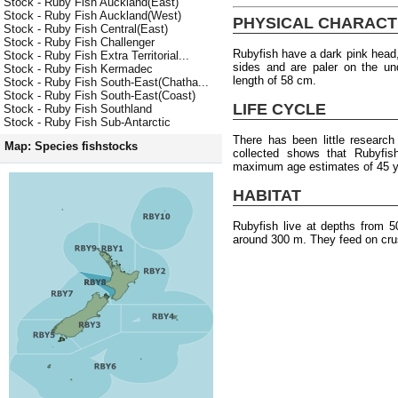
Stock - Ruby Fish Auckland(East)
Stock - Ruby Fish Auckland(West)
PHYSICAL CHARACT
Stock - Ruby Fish Central(East)
Stock - Ruby Fish Challenger
Rubyfish have a dark pink head,
Stock - Ruby Fish Extra Territorial...
sides and are paler on the u
Stock - Ruby Fish Kermadec
length of 58 cm.
Stock - Ruby Fish South-East(Chatha...
Stock - Ruby Fish South-East(Coast)
LIFE CYCLE
Stock - Ruby Fish Southland
Stock - Ruby Fish Sub-Antarctic
There has been little researc
Map: Species fishstocks
collected shows that Rubyfish
maximum age estimates of 45 y
HABITAT
Rubyfish live at depths from 
around 300 m. They feed on cru