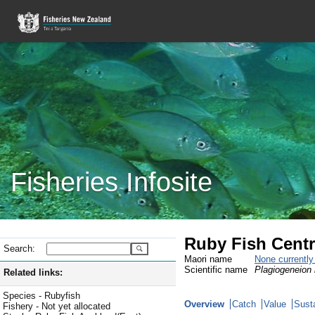
Fisheries Infosite
Ruby Fish Centr
Search:
Maori name
None currentl
Scientific name
Plagiogeneion
Related links:
Species - Rubyfish
Overview
Catch
Value
Susta
Fishery - Not yet allocated