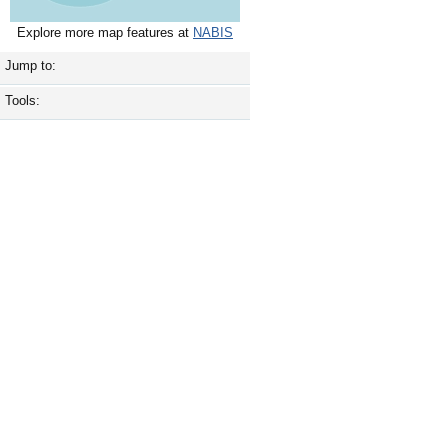
Explore more map features at
NABIS
Jump to:
Tools: