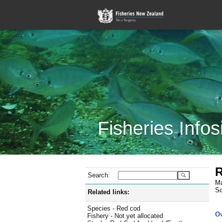
Fisheries Infos
R
Search:
Ma
Sc
Related links:
Species - Red cod
O
Fishery - Not yet allocated