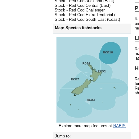
Stock - Red Cod Auckland (East)
Stock - Red Cod Central (East)
P
Stock - Red Cod Challenger
Stock - Red Cod Extra Territorial (...
Re
Stock - Red Cod South East (Coast)
an
Map: Species fishstocks
ma
L
R
ma
la
H
Re
fo
Re
sh
Explore more map features at
NABIS
Jump to: