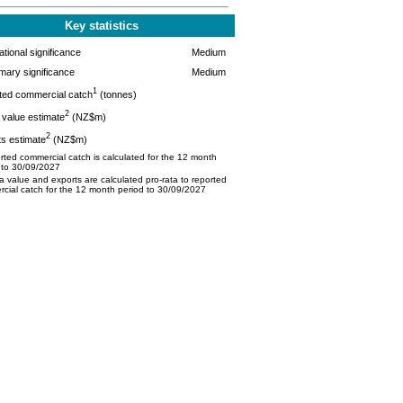
Key statistics
tional significance
Medium
mary significance
Medium
1
ted commercial catch
(tonnes)
2
value estimate
(NZ$m)
2
s estimate
(NZ$m)
ted commercial catch is calculated for the 12 month
 to 30/09/2027
 value and exports are calculated pro-rata to reported
cial catch for the 12 month period to 30/09/2027