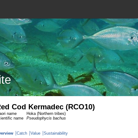
ite
ed Cod Kermadec (RCO10)
ori name
Hoka (Northern tribes)
ientific name
Pseudophycis bachus
verview
Catch
Value
Sustainability