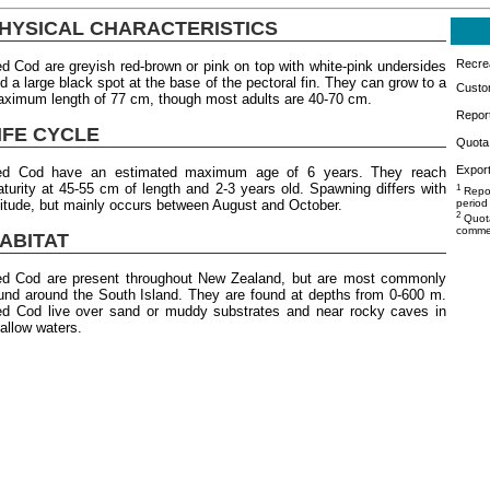
HYSICAL CHARACTERISTICS
Recrea
d Cod are greyish red-brown or pink on top with white-pink undersides
d a large black spot at the base of the pectoral fin. They can grow to a
Custo
ximum length of 77 cm, though most adults are 40-70 cm.
Repor
IFE CYCLE
Quota 
Export
ed Cod have an estimated maximum age of 6 years. They reach
turity at 45-55 cm of length and 2-3 years old. Spawning differs with
1
Repor
titude, but mainly occurs between August and October.
period
2
Quota
commer
ABITAT
d Cod are present throughout New Zealand, but are most commonly
und around the South Island. They are found at depths from 0-600 m.
d Cod live over sand or muddy substrates and near rocky caves in
allow waters.