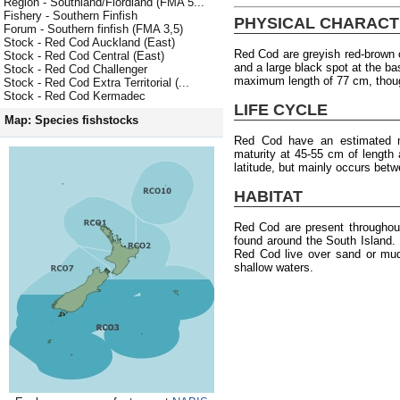
Region - Southland/Fiordland (FMA 5...
Fishery - Southern Finfish
PHYSICAL CHARACT
Forum - Southern finfish (FMA 3,5)
Stock - Red Cod Auckland (East)
Red Cod are greyish red-brown o
Stock - Red Cod Central (East)
and a large black spot at the ba
Stock - Red Cod Challenger
maximum length of 77 cm, thou
Stock - Red Cod Extra Territorial (...
Stock - Red Cod Kermadec
LIFE CYCLE
Map: Species fishstocks
Red Cod have an estimated 
maturity at 45-55 cm of length 
latitude, but mainly occurs bet
HABITAT
Red Cod are present througho
found around the South Island.
Red Cod live over sand or mud
shallow waters.