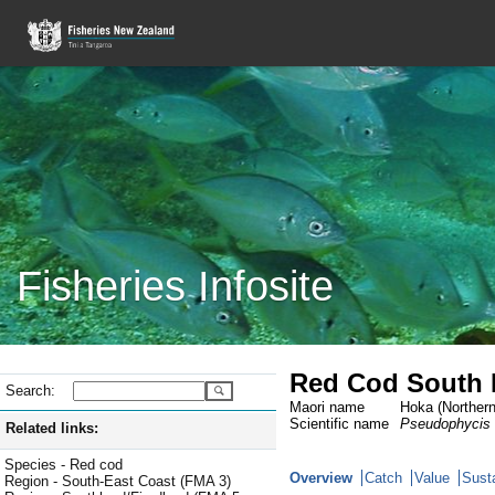
Fisheries Infosite
Red Cod South 
Search:
Maori name
Hoka (Northern
Scientific name
Pseudophycis
Related links:
Species - Red cod
Overview
Catch
Value
Susta
Region - South-East Coast (FMA 3)