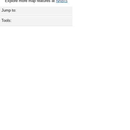
Explore more map features at
NABIS
Jump to:
Tools: