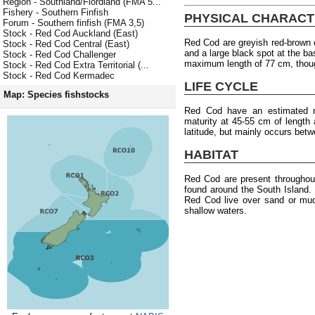
Region - Southland/Fiordland (FMA 5...
Fishery - Southern Finfish
PHYSICAL CHARACT
Forum - Southern finfish (FMA 3,5)
Stock - Red Cod Auckland (East)
Red Cod are greyish red-brown o
Stock - Red Cod Central (East)
and a large black spot at the ba
Stock - Red Cod Challenger
maximum length of 77 cm, thou
Stock - Red Cod Extra Territorial (...
Stock - Red Cod Kermadec
LIFE CYCLE
Map: Species fishstocks
Red Cod have an estimated 
maturity at 45-55 cm of length 
latitude, but mainly occurs bet
HABITAT
Red Cod are present througho
found around the South Island.
Red Cod live over sand or mud
shallow waters.