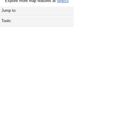
Explore more map features at
NABIS
Jump to:
Tools: