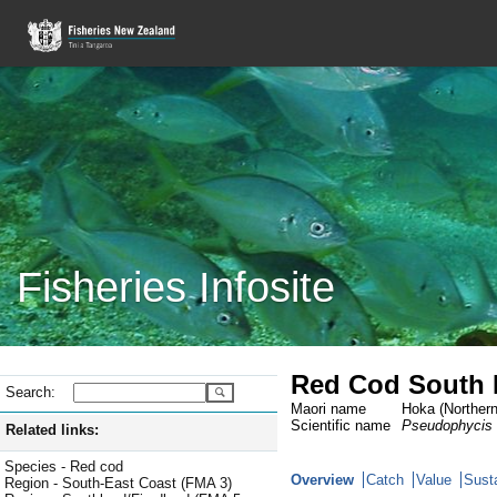
Fisheries Infosite
Red Cod South 
Search:
Maori name
Hoka (Northern
Scientific name
Pseudophycis
Related links:
Species - Red cod
Overview
Catch
Value
Susta
Region - South-East Coast (FMA 3)