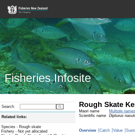
Fisheries Infosite
Rough Skate Ke
Search:
Maori name
Multiple name
Scientific name
Dipturus nasut
Related links:
Species - Rough skate
Overview
Catch
Value
Susta
Fishery - Not yet allocated