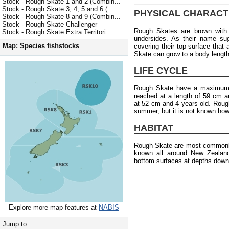
Stock - Rough Skate 1 and 2 (Combin...
Stock - Rough Skate 3, 4, 5 and 6 (...
PHYSICAL CHARACT
Stock - Rough Skate 8 and 9 (Combin...
Stock - Rough Skate Challenger
Rough Skates are brown with 
Stock - Rough Skate Extra Territori...
undersides. As their name su
Map: Species fishstocks
covering their top surface tha
Skate can grow to a body length 
LIFE CYCLE
Rough Skate have a maximum a
reached at a length of 59 cm a
at 52 cm and 4 years old. Rough
summer, but it is not known how
HABITAT
Rough Skate are most commonly
known all around New Zealan
bottom surfaces at depths down
Explore more map features at
NABIS
Jump to: