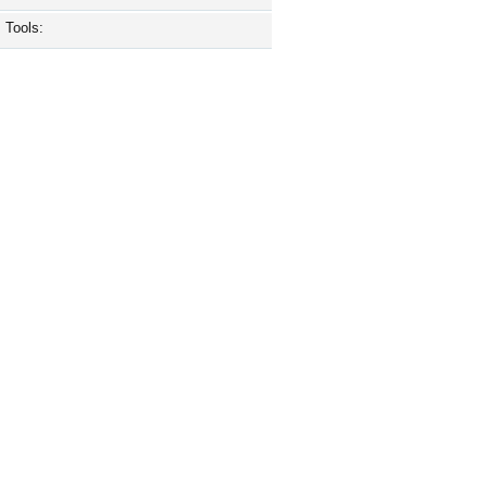
Tools: