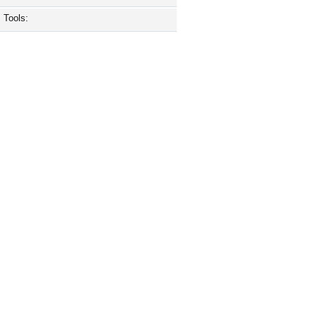
Tools: