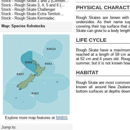
Stock - Rough Skate 1 and 2 (Combin...
Stock - Rough Skate 3, 4, 5 and 6 (...
PHYSICAL CHARACT
Stock - Rough Skate Challenger
Stock - Rough Skate Extra Territori...
Rough Skates are brown with 
Stock - Rough Skate Kermadec
undersides. As their name su
Map: Species fishstocks
covering their top surface tha
Skate can grow to a body length 
LIFE CYCLE
Rough Skate have a maximum a
reached at a length of 59 cm a
at 52 cm and 4 years old. Rough
summer, but it is not known how
HABITAT
Rough Skate are most commonly
known all around New Zealan
bottom surfaces at depths down
Explore more map features at
NABIS
Jump to: