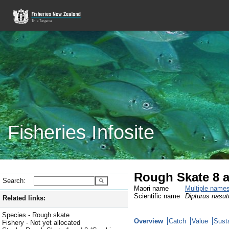
Fisheries Infosite
Rough Skate 8 
Search:
Maori name
Multiple name
Scientific name
Dipturus nasut
Related links:
Species - Rough skate
Overview
Catch
Value
Susta
Fishery - Not yet allocated