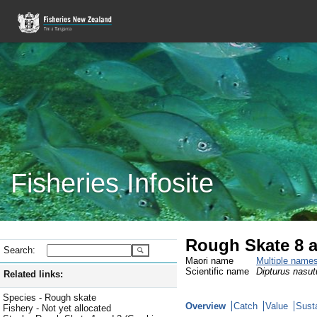
Fisheries Infosite
Rough Skate 8 
Search:
Maori name
Multiple name
Scientific name
Dipturus nasut
Related links:
Species - Rough skate
Overview
Catch
Value
Susta
Fishery - Not yet allocated