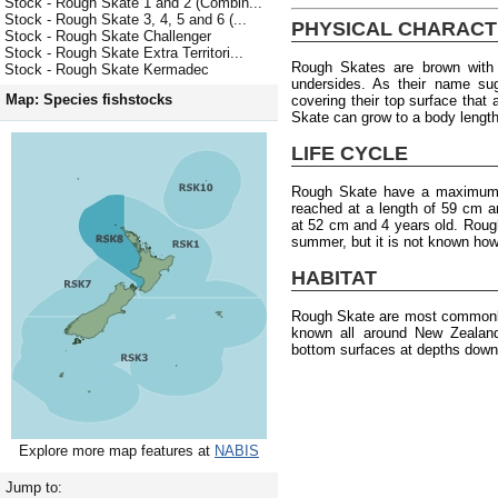
Stock - Rough Skate 1 and 2 (Combin...
Stock - Rough Skate 3, 4, 5 and 6 (...
PHYSICAL CHARACT
Stock - Rough Skate Challenger
Stock - Rough Skate Extra Territori...
Rough Skates are brown with 
Stock - Rough Skate Kermadec
undersides. As their name su
Map: Species fishstocks
covering their top surface tha
Skate can grow to a body length 
LIFE CYCLE
Rough Skate have a maximum a
reached at a length of 59 cm a
at 52 cm and 4 years old. Rough
summer, but it is not known how
HABITAT
Rough Skate are most commonly
known all around New Zealan
bottom surfaces at depths down
Explore more map features at
NABIS
Jump to: