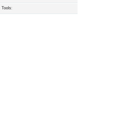
Tools: