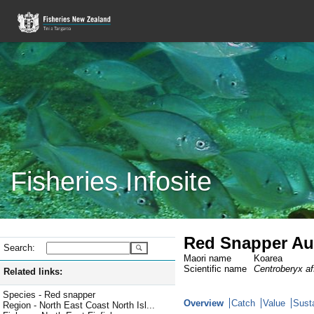
Fisheries Infosite
Red Snapper Au
Search:
Maori name
Koarea
Scientific name
Centroberyx af
Related links:
Species - Red snapper
Overview
Catch
Value
Susta
Region - North East Coast North Isl...