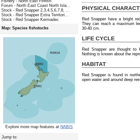
Fishery - North East Finfish
Forum - North East Coast North Isla...
PHYSICAL CHARACT
Stock - Red Snapper 2,3,4,5,6,7,8, ...
Stock - Red Snapper Extra Territori...
Red Snapper have a bright re
Stock - Red Snapper Kermadec
They can reach a maximum len
Map: Species fishstocks
30-40 cm.
LIFE CYCLE
Red Snapper are thought to
Nothing is known about the repr
HABITAT
Red Snapper is found in north
open water and around deep ree
Explore more map features at
NABIS
Jump to: