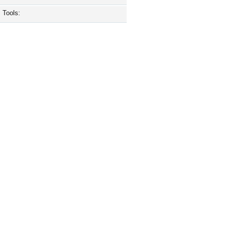
Tools: