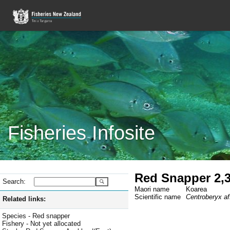
Fisheries Infosite
Red Snapper 2,3
Search:
Maori name
Koarea
Scientific name
Centroberyx af
Related links:
Species - Red snapper
Fishery - Not yet allocated