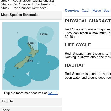
Stock - Red Snapper Auckland(East)
Stock - Red Snapper Extra Territori...
Stock - Red Snapper Kermadec
Overview
Catch
Value
Susta
Map: Species fishstocks
PHYSICAL CHARACT
Red Snapper have a bright re
They can reach a maximum len
30-40 cm.
LIFE CYCLE
Red Snapper are thought to
Nothing is known about the repr
HABITAT
Red Snapper is found in north
open water and around deep ree
Explore more map features at
NABIS
Jump to:
Tools: