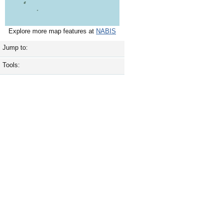
Explore more map features at
NABIS
Jump to:
Tools: