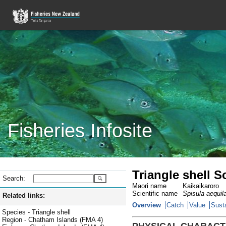
Fisheries Infosite
Triangle shell 
Search:
Maori name
Kaikaikaroro
Scientific name
Spisula aequil
Related links:
Overview
Catch
Value
Susta
Species - Triangle shell
Region - Chatham Islands (FMA 4)
PHYSICAL CHARACT