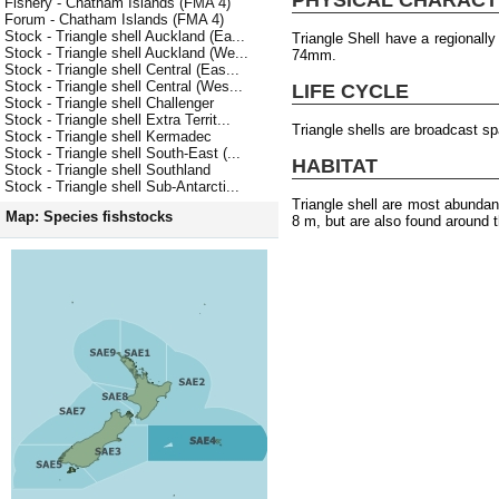
Fishery - Chatham Islands (FMA 4)
Forum - Chatham Islands (FMA 4)
Stock - Triangle shell Auckland (Ea...
Triangle Shell have a regionall
Stock - Triangle shell Auckland (We...
74mm.
Stock - Triangle shell Central (Eas...
Stock - Triangle shell Central (Wes...
LIFE CYCLE
Stock - Triangle shell Challenger
Stock - Triangle shell Extra Territ...
Triangle shells are broadcast s
Stock - Triangle shell Kermadec
Stock - Triangle shell South-East (...
HABITAT
Stock - Triangle shell Southland
Stock - Triangle shell Sub-Antarcti...
Triangle shell are most abundan
Map: Species fishstocks
8 m, but are also found around t