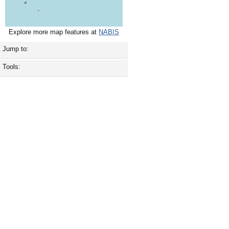
Explore more map features at
NABIS
Jump to:
Tools: