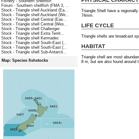
Fishery - Southern Shellfish
Forum - Southern shellfish (FMA 3, ...
Stock - Triangle shell Auckland (Ea...
Triangle Shell have a regionall
Stock - Triangle shell Auckland (We...
74mm.
Stock - Triangle shell Central (Eas...
Stock - Triangle shell Central (Wes...
LIFE CYCLE
Stock - Triangle shell Challenger
Stock - Triangle shell Extra Territ...
Triangle shells are broadcast s
Stock - Triangle shell Kermadec
Stock - Triangle shell South-East (...
HABITAT
Stock - Triangle shell South-East (...
Stock - Triangle shell Sub-Antarcti...
Triangle shell are most abundan
Map: Species fishstocks
8 m, but are also found around t