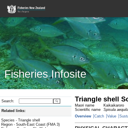
Fisheries Infosite
Triangle shell 
Search:
Maori name
Kaikaikaroro
Scientific name
Spisula aequil
Related links:
Overview
Catch
Value
Susta
Species - Triangle shell
Region - South-East Coast (FMA 3)
PHYSICAL CHARACT