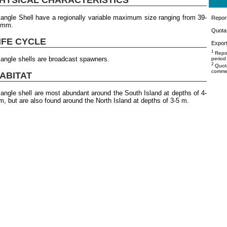
iangle Shell have a regionally variable maximum size ranging from 39-
Repor
4mm.
Quota 
IFE CYCLE
Export
1
Repor
iangle shells are broadcast spawners.
period
2
Quota
commer
ABITAT
iangle shell are most abundant around the South Island at depths of 4-
m, but are also found around the North Island at depths of 3-5 m.