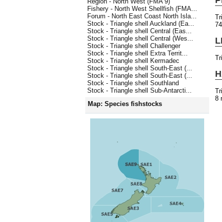
Region - North West (FMA 9)
Fishery - North West Shellfish (FMA...
Forum - North East Coast North Isla...
Tr
Stock - Triangle shell Auckland (Ea...
7
Stock - Triangle shell Central (Eas...
Stock - Triangle shell Central (Wes...
L
Stock - Triangle shell Challenger
Stock - Triangle shell Extra Territ...
Tr
Stock - Triangle shell Kermadec
Stock - Triangle shell South-East (...
H
Stock - Triangle shell South-East (...
Stock - Triangle shell Southland
Stock - Triangle shell Sub-Antarcti...
Tr
8 
Map: Species fishstocks