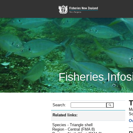
Fisheries Infos
T
Search:
Ma
Sc
Related links:
O
Species - Triangle shell
Region - Central (FMA 8)
P