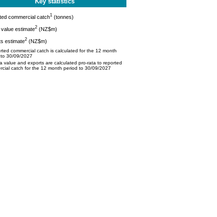
Key statistics
1
ted commercial catch
(tonnes)
2
value estimate
(NZ$m)
2
s estimate
(NZ$m)
ted commercial catch is calculated for the 12 month
 to 30/09/2027
 value and exports are calculated pro-rata to reported
cial catch for the 12 month period to 30/09/2027