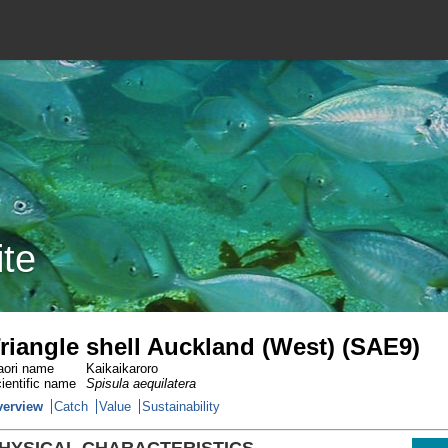
ite
riangle shell Auckland (West) (SAE9)
ori name
Kaikaikaroro
ientific name
Spisula aequilatera
verview
Catch
Value
Sustainability
HYSICAL CHARACTERISTICS