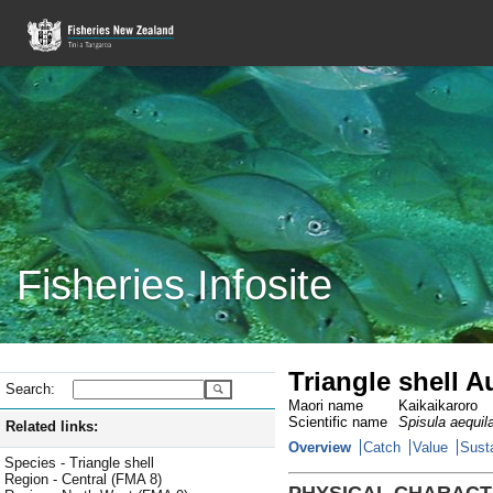
Fisheries Infosite
Triangle shell 
Search:
Maori name
Kaikaikaroro
Scientific name
Spisula aequil
Related links:
Overview
Catch
Value
Susta
Species - Triangle shell
Region - Central (FMA 8)
PHYSICAL CHARACT