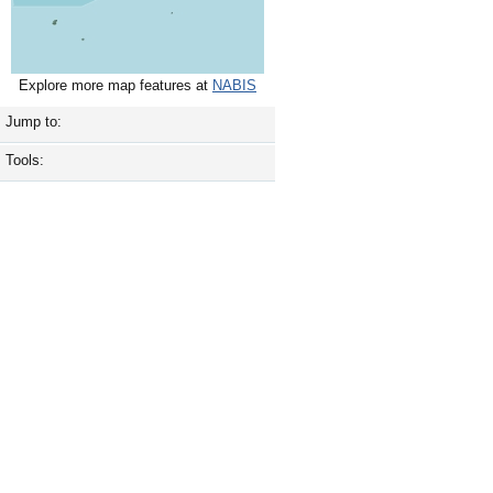
Explore more map features at
NABIS
Jump to:
Tools: