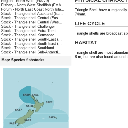
Region - North West (FMA 9)
Fishery - North West Shellfish (FMA...
Forum - North East Coast North Isla...
Triangle Shell have a regionall
Stock - Triangle shell Auckland (Ea...
74mm.
Stock - Triangle shell Central (Eas...
Stock - Triangle shell Central (Wes...
LIFE CYCLE
Stock - Triangle shell Challenger
Stock - Triangle shell Extra Territ...
Triangle shells are broadcast s
Stock - Triangle shell Kermadec
Stock - Triangle shell South-East (...
HABITAT
Stock - Triangle shell South-East (...
Stock - Triangle shell Southland
Stock - Triangle shell Sub-Antarcti...
Triangle shell are most abundan
8 m, but are also found around t
Map: Species fishstocks