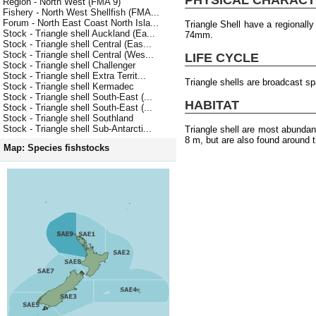
Region - North West (FMA 9)
Fishery - North West Shellfish (FMA...
Forum - North East Coast North Isla...
Triangle Shell have a regionall
Stock - Triangle shell Auckland (Ea...
74mm.
Stock - Triangle shell Central (Eas...
Stock - Triangle shell Central (Wes...
LIFE CYCLE
Stock - Triangle shell Challenger
Stock - Triangle shell Extra Territ...
Triangle shells are broadcast s
Stock - Triangle shell Kermadec
Stock - Triangle shell South-East (...
HABITAT
Stock - Triangle shell South-East (...
Stock - Triangle shell Southland
Stock - Triangle shell Sub-Antarcti...
Triangle shell are most abundan
8 m, but are also found around t
Map: Species fishstocks