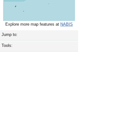
Explore more map features at
NABIS
Jump to:
Tools: