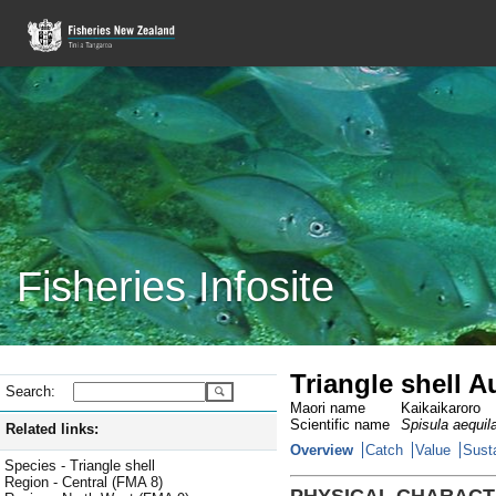
Fisheries Infosite
Triangle shell 
Search:
Maori name
Kaikaikaroro
Scientific name
Spisula aequil
Related links:
Overview
Catch
Value
Susta
Species - Triangle shell
Region - Central (FMA 8)
PHYSICAL CHARACT