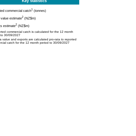
Key statistics
1
ted commercial catch
(tonnes)
2
value estimate
(NZ$m)
2
s estimate
(NZ$m)
ted commercial catch is calculated for the 12 month
 to 30/09/2027
 value and exports are calculated pro-rata to reported
cial catch for the 12 month period to 30/09/2027