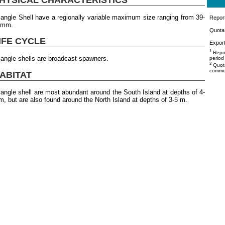
iangle Shell have a regionally variable maximum size ranging from 39-
Repor
4mm.
Quota 
IFE CYCLE
Export
1
Repor
iangle shells are broadcast spawners.
period
2
Quota
commer
ABITAT
iangle shell are most abundant around the South Island at depths of 4-
m, but are also found around the North Island at depths of 3-5 m.