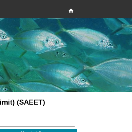
 limit) (SAEET)