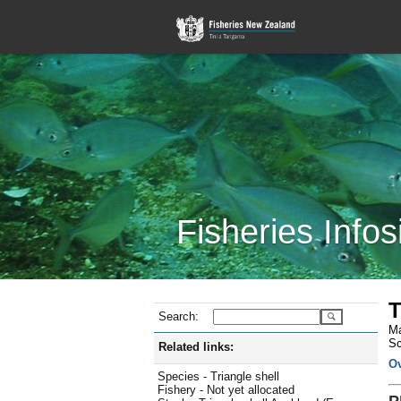
Fisheries Infos
T
Search:
Ma
Sc
Related links:
O
Species - Triangle shell
Fishery - Not yet allocated
P