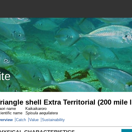
ite
riangle shell Extra Territorial (200 mile
ori name
Kaikaikaroro
ientific name
Spisula aequilatera
verview
Catch
Value
Sustainability
HYSICAL CHARACTERISTICS