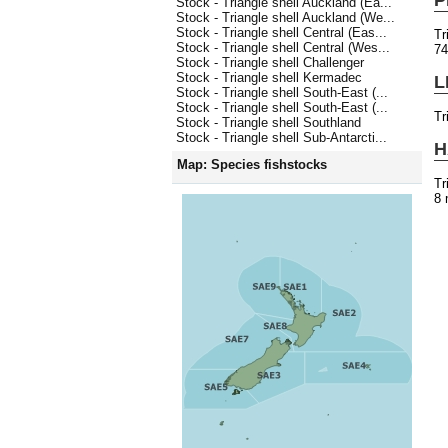
Stock - Triangle shell Auckland (Ea...
Stock - Triangle shell Auckland (We...
Stock - Triangle shell Central (Eas...
Tr
Stock - Triangle shell Central (Wes...
7
Stock - Triangle shell Challenger
Stock - Triangle shell Kermadec
L
Stock - Triangle shell South-East (...
Stock - Triangle shell South-East (...
Tr
Stock - Triangle shell Southland
Stock - Triangle shell Sub-Antarcti...
H
Map: Species fishstocks
Tr
8 