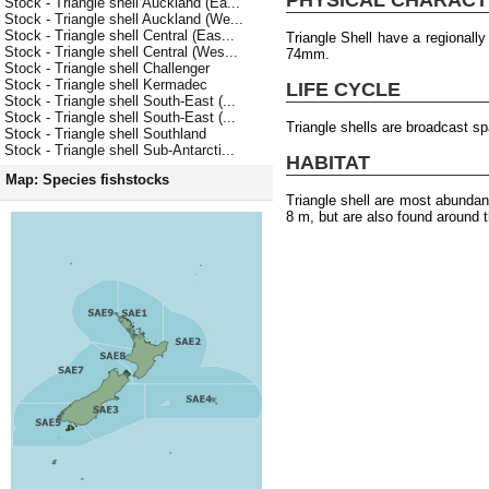
Stock - Triangle shell Auckland (Ea...
Stock - Triangle shell Auckland (We...
Stock - Triangle shell Central (Eas...
Triangle Shell have a regionall
Stock - Triangle shell Central (Wes...
74mm.
Stock - Triangle shell Challenger
Stock - Triangle shell Kermadec
LIFE CYCLE
Stock - Triangle shell South-East (...
Stock - Triangle shell South-East (...
Triangle shells are broadcast s
Stock - Triangle shell Southland
Stock - Triangle shell Sub-Antarcti...
HABITAT
Map: Species fishstocks
Triangle shell are most abundan
8 m, but are also found around t