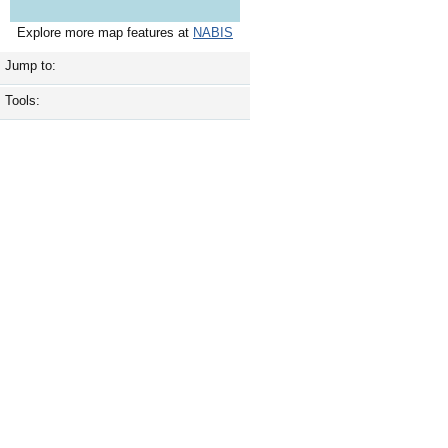
Explore more map features at
NABIS
Jump to:
Tools: