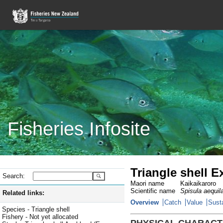
Fisheries Infosite
Triangle shell Ex
Search:
Maori name
Kaikaikaroro
Scientific name
Spisula aequil
Related links:
Overview
Catch
Value
Susta
Species - Triangle shell
Fishery - Not yet allocated
PHYSICAL CHARACT