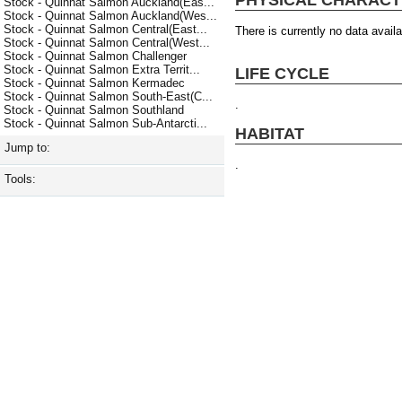
Stock - Quinnat Salmon Auckland(Eas...
Stock - Quinnat Salmon Auckland(Wes...
Stock - Quinnat Salmon Central(East...
There is currently no data availa
Stock - Quinnat Salmon Central(West...
Stock - Quinnat Salmon Challenger
Stock - Quinnat Salmon Extra Territ...
LIFE CYCLE
Stock - Quinnat Salmon Kermadec
Stock - Quinnat Salmon South-East(C...
.
Stock - Quinnat Salmon Southland
Stock - Quinnat Salmon Sub-Antarcti...
HABITAT
Jump to:
.
Tools: