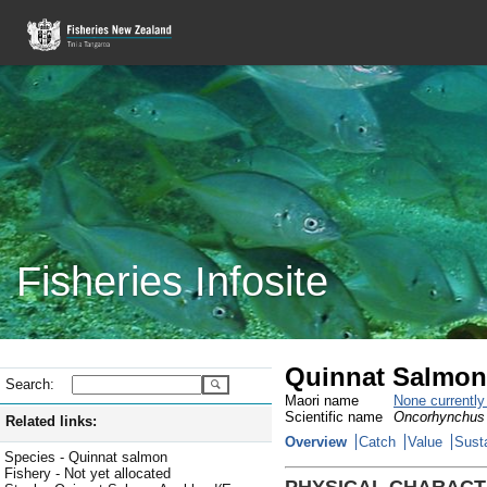
Fisheries Infosite
Quinnat Salmon
Search:
Maori name
None currentl
Scientific name
Oncorhynchus
Related links:
Overview
Catch
Value
Susta
Species - Quinnat salmon
Fishery - Not yet allocated
PHYSICAL CHARACT