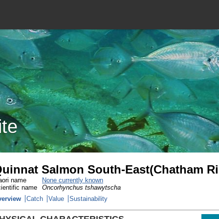
ite
uinnat Salmon South-East(Chatham Ri
ori name
None currently known
ientific name
Oncorhynchus tshawytscha
verview
Catch
Value
Sustainability
HYSICAL CHARACTERISTICS