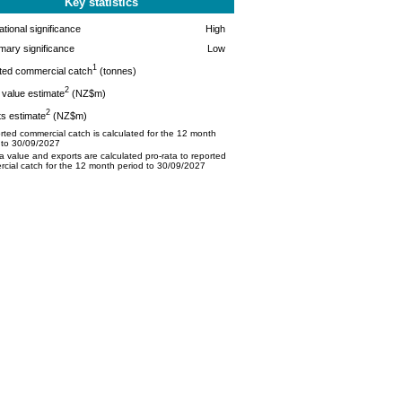
Key statistics
tional significance
High
mary significance
Low
1
ted commercial catch
(tonnes)
2
value estimate
(NZ$m)
2
s estimate
(NZ$m)
ted commercial catch is calculated for the 12 month
 to 30/09/2027
 value and exports are calculated pro-rata to reported
cial catch for the 12 month period to 30/09/2027