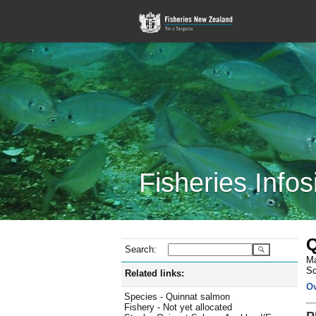
Fisheries Infos
Q
Search:
Ma
Sc
Related links:
O
Species - Quinnat salmon
Fishery - Not yet allocated
P