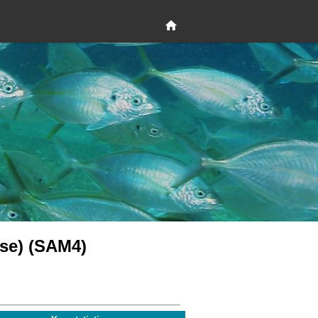
se) (SAM4)