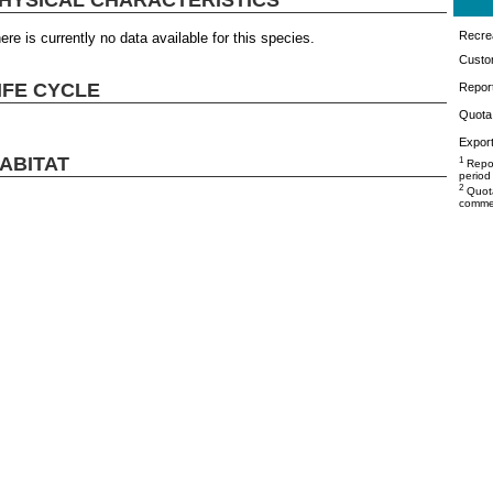
Recrea
ere is currently no data available for this species.
Custo
IFE CYCLE
Repor
Quota 
Export
ABITAT
1
Repor
period
2
Quota
commer