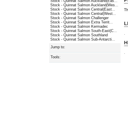
Stock - Quinnat Salmon Auckland(Eas...
Stock - Quinnat Salmon Auckland(Wes...
Stock - Quinnat Salmon Central(East...
Th
Stock - Quinnat Salmon Central(West...
Stock - Quinnat Salmon Challenger
Stock - Quinnat Salmon Extra Territ...
L
Stock - Quinnat Salmon Kermadec
Stock - Quinnat Salmon South-East(C...
.
Stock - Quinnat Salmon Southland
Stock - Quinnat Salmon Sub-Antarcti...
H
Jump to:
.
Tools: