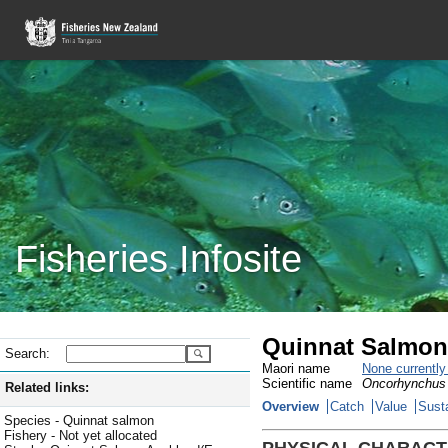
Fisheries Infosite
Quinnat Salmon
Search:
Maori name
None currentl
Scientific name
Oncorhynchus
Related links:
Overview
Catch
Value
Susta
Species - Quinnat salmon
Fishery - Not yet allocated
PHYSICAL CHARACT