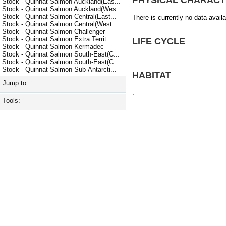
Stock - Quinnat Salmon Auckland(Eas...
Stock - Quinnat Salmon Auckland(Wes...
Stock - Quinnat Salmon Central(East...
There is currently no data availa
Stock - Quinnat Salmon Central(West...
Stock - Quinnat Salmon Challenger
Stock - Quinnat Salmon Extra Territ...
LIFE CYCLE
Stock - Quinnat Salmon Kermadec
Stock - Quinnat Salmon South-East(C...
.
Stock - Quinnat Salmon South-East(C...
Stock - Quinnat Salmon Sub-Antarcti...
HABITAT
Jump to:
.
Tools: