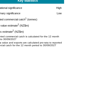
Key statistics
tional significance
High
mary significance
Low
1
ted commercial catch
(tonnes)
2
value estimate
(NZ$m)
2
s estimate
(NZ$m)
ted commercial catch is calculated for the 12 month
 to 30/09/2027
 value and exports are calculated pro-rata to reported
cial catch for the 12 month period to 30/09/2027