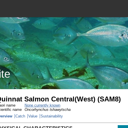
ite
uinnat Salmon Central(West) (SAM8)
ori name
None currently known
ientific name
Oncorhynchus tshawytscha
verview
Catch
Value
Sustainability
HYSICAL CHARACTERISTICS