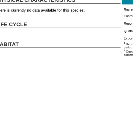
Recrea
ere is currently no data available for this species.
Custo
IFE CYCLE
Repor
Quota 
Export
ABITAT
1
Repor
period
2
Quota
commer