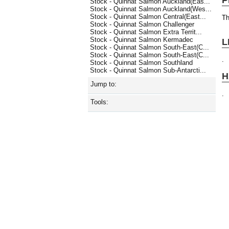
Stock - Quinnat Salmon Auckland(Eas...
Stock - Quinnat Salmon Auckland(Wes...
Stock - Quinnat Salmon Central(East...
Th
Stock - Quinnat Salmon Challenger
Stock - Quinnat Salmon Extra Territ...
Stock - Quinnat Salmon Kermadec
L
Stock - Quinnat Salmon South-East(C...
Stock - Quinnat Salmon South-East(C...
.
Stock - Quinnat Salmon Southland
Stock - Quinnat Salmon Sub-Antarcti...
H
Jump to:
.
Tools: