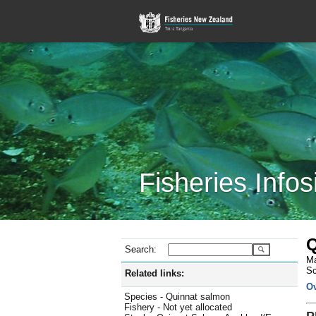
Fisheries Infos
Q
Search:
Ma
Sc
Related links:
O
Species - Quinnat salmon
Fishery - Not yet allocated
P