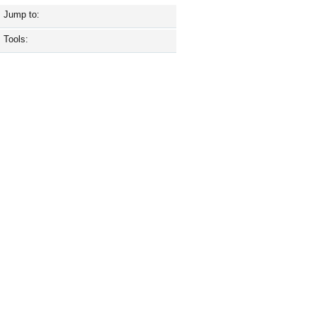
Jump to:
Tools: