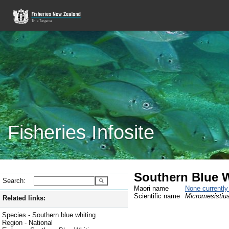
Fisheries Infosite
Southern Blue 
Search:
Maori name
None currentl
Scientific name
Micromesistius
Related links:
Species - Southern blue whiting
Region - National