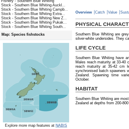
Fishery - Southern Blue Whiting
Stock - Southern Blue Whiting Auckl...
Stock - Southern Blue Whiting Campb...
Overview
Catch
Value
Susta
Stock - Southern Blue Whiting Extra...
Stock - Southern Blue Whiting New Z...
Stock - Southern Blue Whiting Pukak...
PHYSICAL CHARACT
Stock - Southern Blue Whiting South...
Southern Blue Whiting are gre
Map: Species fishstocks
silver-white undersides. They ca
LIFE CYCLE
Southern Blue Whiting have a
Males reach maturity at 33-40 
reach maturity at 35-42 cm l
synchronised batch spawners w
Zealand. Spawning time varie
October.
HABITAT
Southern Blue Whiting are mos
Zealand at depths from 200-800
Explore more map features at
NABIS