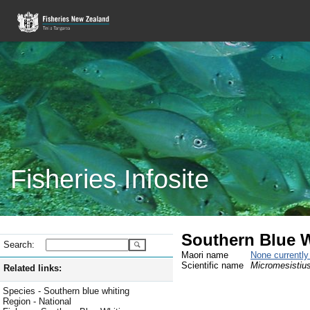
Fisheries Infosite
Southern Blue W
Search:
Maori name
None currentl
Scientific name
Micromesistius
Related links:
Species - Southern blue whiting
Region - National