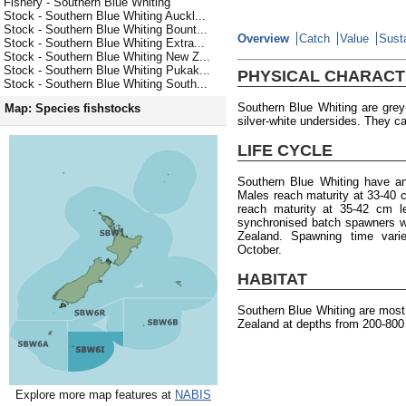
Fishery - Southern Blue Whiting
Stock - Southern Blue Whiting Auckl...
Stock - Southern Blue Whiting Bount...
Overview
Catch
Value
Susta
Stock - Southern Blue Whiting Extra...
Stock - Southern Blue Whiting New Z...
Stock - Southern Blue Whiting Pukak...
PHYSICAL CHARACT
Stock - Southern Blue Whiting South...
Southern Blue Whiting are gre
Map: Species fishstocks
silver-white undersides. They ca
LIFE CYCLE
Southern Blue Whiting have a
Males reach maturity at 33-40 
reach maturity at 35-42 cm l
synchronised batch spawners w
Zealand. Spawning time varie
October.
HABITAT
Southern Blue Whiting are mos
Zealand at depths from 200-800
Explore more map features at
NABIS