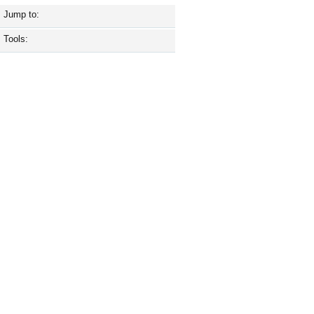
Jump to:
Tools: