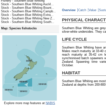
Fishery - Southern Blue Whiting
Stock - Southern Blue Whiting Auckl...
Stock - Southern Blue Whiting Bount...
Overview
Catch
Value
Susta
Stock - Southern Blue Whiting Campb...
Stock - Southern Blue Whiting Extra...
Stock - Southern Blue Whiting New Z...
PHYSICAL CHARACT
Stock - Southern Blue Whiting South...
Southern Blue Whiting are gre
Map: Species fishstocks
silver-white undersides. They ca
LIFE CYCLE
Southern Blue Whiting have a
Males reach maturity at 33-40 
reach maturity at 35-42 cm l
synchronised batch spawners w
Zealand. Spawning time varie
October.
HABITAT
Southern Blue Whiting are mos
Zealand at depths from 200-800
Explore more map features at
NABIS