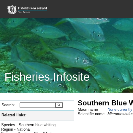
Fisheries Infosite
Southern Blue 
Search:
Maori name
None currentl
Scientific name
Micromesistius
Related links:
Species - Southern blue whiting
Region - National