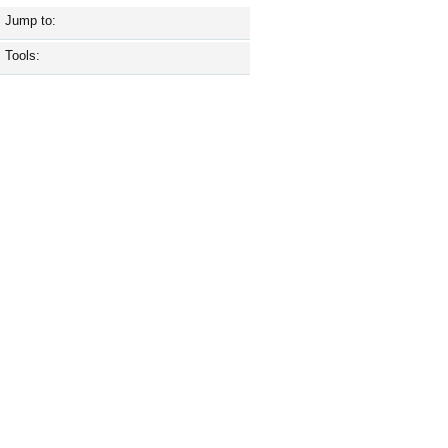
Jump to:
Tools: