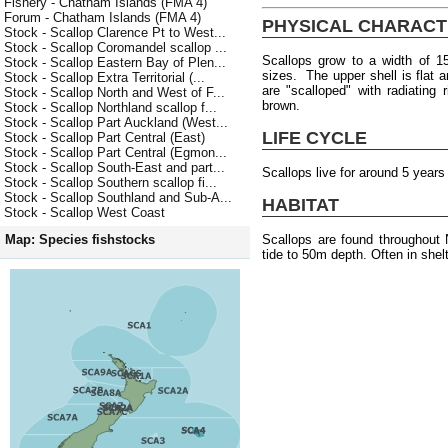
Fishery - Chatham Islands (FMA 4)
Forum - Chatham Islands (FMA 4)
PHYSICAL CHARACT
Stock - Scallop Clarence Pt to West...
Stock - Scallop Coromandel scallop ...
Scallops grow to a width of 1
Stock - Scallop Eastern Bay of Plen...
sizes. The upper shell is flat 
Stock - Scallop Extra Territorial (...
are "scalloped" with radiating
Stock - Scallop North and West of F...
brown.
Stock - Scallop Northland scallop f...
Stock - Scallop Part Auckland (West...
LIFE CYCLE
Stock - Scallop Part Central (East)
Stock - Scallop Part Central (Egmon...
Stock - Scallop South-East and part...
Scallops live for around 5 years
Stock - Scallop Southern scallop fi...
Stock - Scallop Southland and Sub-A...
HABITAT
Stock - Scallop West Coast
Scallops are found throughout
Map: Species fishstocks
tide to 50m depth. Often in shel