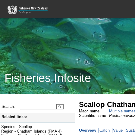
Fisheries Infosite
Scallop Chatham
Search:
Maori name
Multiple name
Scientific name
Pecten novaez
Related links:
Species - Scallop
Overview
Catch
Value
Susta
Region - Chatham Islands (FMA 4)