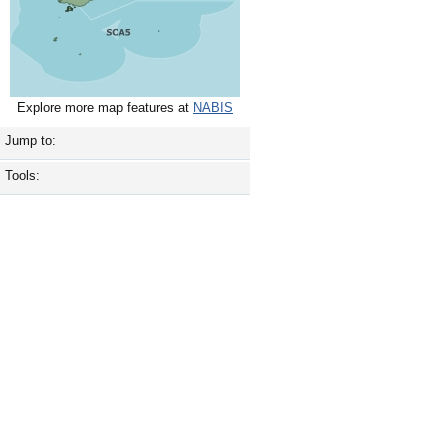
Explore more map features at
NABIS
Jump to:
Tools: