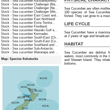
Stock - Sea cucumber Auckland(West)
Stock - Sea cucumber Challenger (Ma...
Stock - Sea cucumber Challenger (Ne...
Sea Cucumber are often mottled
Stock - Sea cucumber Challenger (We...
100 species of Sea Cucumber b
Stock - Sea cucumber East Coast and...
fished. They can grow to a max
Stock - Sea cucumber East Northland
Stock - Sea cucumber Extra Territor...
LIFE CYCLE
Stock - Sea cucumber Fiordland
Stock - Sea cucumber Hauraki Gulf a...
Sea Cucumber have a maximum 
Stock - Sea cucumber Kermadec
at 2 years of age and broadcas
Stock - Sea cucumber South-East (Ch...
Stock - Sea cucumber South-East (Co...
HABITAT
Stock - Sea cucumber Southland and ...
Stock - Sea cucumber Sub-Antarctic
Stock - Sea cucumber Wairarapa and ...
Sea Cucumber are detritus f
waters, most commonly in the n
Map: Species fishstocks
and Stewart Island. They inhab
bottoms.