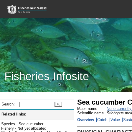
Fisheries Infosite
Sea cucumber C
Search:
Maori name
None currentl
Scientific name
Stichopus moll
Related links:
Overview
Catch
Value
Susta
Species - Sea cucumber
Fishery - Not yet allocated
PHYSICAL CHARACT