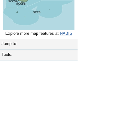
Explore more map features at
NABIS
Jump to:
Tools: