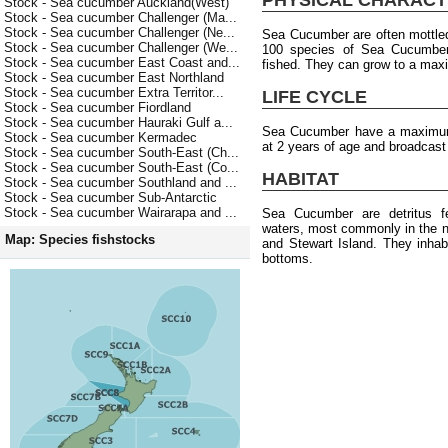
Stock - Sea cucumber Auckland(West)
Stock - Sea cucumber Challenger (Ma...
Stock - Sea cucumber Challenger (Ne...
Sea Cucumber are often mottled
Stock - Sea cucumber Challenger (We...
100 species of Sea Cucumber b
Stock - Sea cucumber East Coast and...
fished. They can grow to a max
Stock - Sea cucumber East Northland
Stock - Sea cucumber Extra Territor...
LIFE CYCLE
Stock - Sea cucumber Fiordland
Stock - Sea cucumber Hauraki Gulf a...
Sea Cucumber have a maximum 
Stock - Sea cucumber Kermadec
at 2 years of age and broadcas
Stock - Sea cucumber South-East (Ch...
Stock - Sea cucumber South-East (Co...
HABITAT
Stock - Sea cucumber Southland and ...
Stock - Sea cucumber Sub-Antarctic
Stock - Sea cucumber Wairarapa and ...
Sea Cucumber are detritus f
waters, most commonly in the n
Map: Species fishstocks
and Stewart Island. They inhab
bottoms.