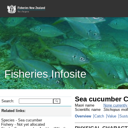
Fisheries Infosite
Sea cucumber C
Search:
Maori name
None currentl
Scientific name
Stichopus moll
Related links:
Overview
Catch
Value
Susta
Species - Sea cucumber
Fishery - Not yet allocated
PHYSICAL CHARACT