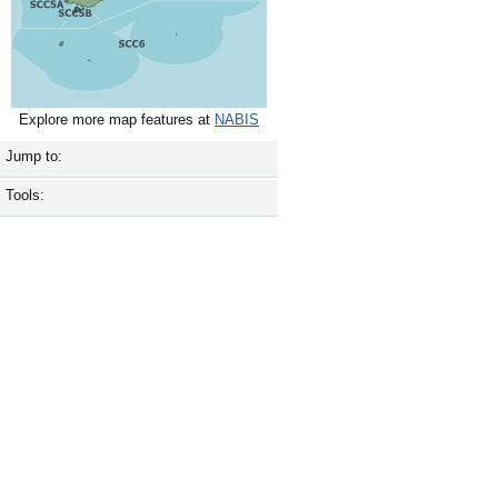
Explore more map features at
NABIS
Jump to:
Tools: