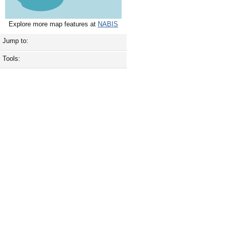
Explore more map features at
NABIS
Jump to:
Tools: