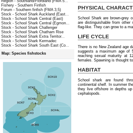
Region - Southland/Fiordland (FMA 5...
Fishery - Southern Finfish
PHYSICAL CHARACT
Forum - Southern finfish (FMA 3,5)
Stock - School Shark Auckland (East...
School Shark are brown-grey o
Stock - School Shark Central (East)
are distinguishable from other 
Stock - School Shark Central (Egmon...
flag-like. They can grow to a 
Stock - School Shark Challenger
Stock - School Shark Chatham Rise
LIFE CYCLE
Stock - School Shark Extra Territor...
Stock - School Shark Kermadec
Stock - School Shark South East (Co...
There is no New Zealand age da
suggests a maximum age of 
Map: Species fishstocks
reaching sexual maturity at 1
females. Spawning is thought to
HABITAT
School shark are found thr
continental shelf. In summer th
they live offshore in depths u
cephalopods.