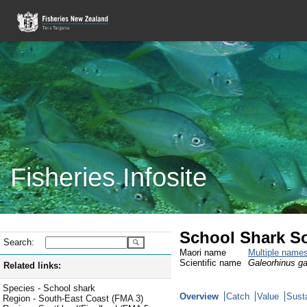
Fisheries Infosite
School Shark S
Search:
Maori name
Multiple name
Scientific name
Galeorhinus g
Related links:
Species - School shark
Overview
Catch
Value
Susta
Region - South-East Coast (FMA 3)