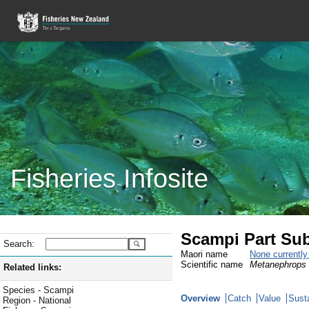
Fisheries Infosite
Scampi Part Sub
Search:
Maori name
None currentl
Scientific name
Metanephrops 
Related links:
Species - Scampi
Overview
Catch
Value
Susta
Region - National