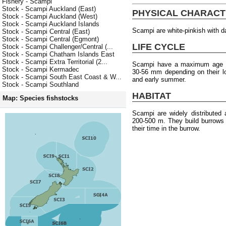
Fishery - Scampi
Stock - Scampi Auckland (East)
PHYSICAL CHARACT
Stock - Scampi Auckland (West)
Stock - Scampi Auckland Islands
Scampi are white-pinkish with da
Stock - Scampi Central (East)
Stock - Scampi Central (Egmont)
LIFE CYCLE
Stock - Scampi Challenger/Central (...
Stock - Scampi Chatham Islands East
Stock - Scampi Extra Territorial (2...
Scampi have a maximum age of
Stock - Scampi Kermadec
30-56 mm depending on their l
Stock - Scampi South East Coast & W...
and early summer.
Stock - Scampi Southland
HABITAT
Map: Species fishstocks
Scampi are widely distributed
200-500 m. They build burrows
their time in the burrow.