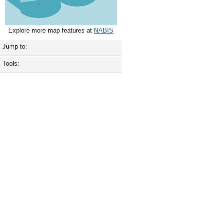
Explore more map features at
NABIS
Jump to:
Tools: