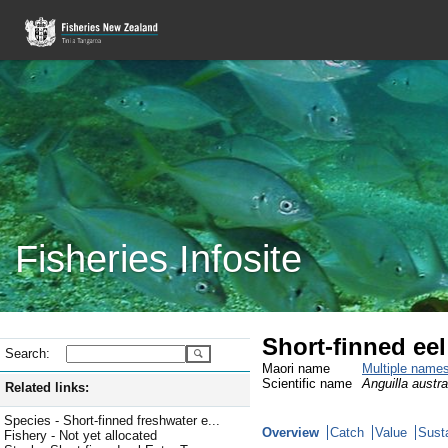
Fisheries Infosite
Short-finned ee
Search:
Maori name
Multiple name
Scientific name
Anguilla austral
Related links:
Species - Short-finned freshwater e...
Overview
Catch
Value
Susta
Fishery - Not yet allocated