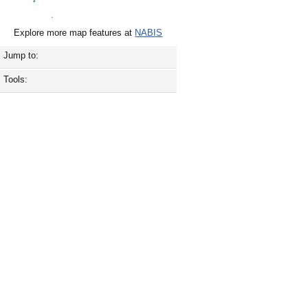
Explore more map features at
NABIS
Jump to:
Tools: