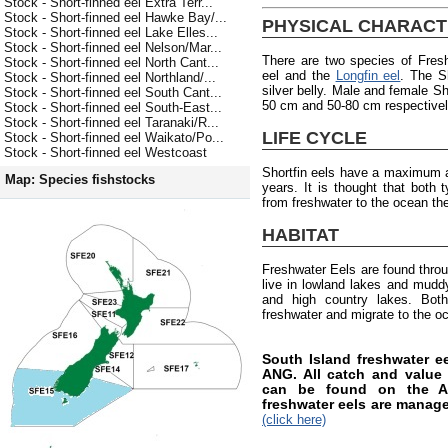
Stock - Short-finned eel Extra Terr...
Stock - Short-finned eel Hawke Bay/...
PHYSICAL CHARACT
Stock - Short-finned eel Lake Elles...
Stock - Short-finned eel Nelson/Mar...
There are two species of Fres
Stock - Short-finned eel North Cant...
eel and the
Longfin eel
. The S
Stock - Short-finned eel Northland/...
silver belly. Male and female Sh
Stock - Short-finned eel South Cant...
50 cm and 50-80 cm respectively
Stock - Short-finned eel South-East...
Stock - Short-finned eel Taranaki/R...
LIFE CYCLE
Stock - Short-finned eel Waikato/Po...
Stock - Short-finned eel Westcoast
Shortfin eels have a maximum a
Map: Species fishstocks
years. It is thought that both
from freshwater to the ocean the
HABITAT
Freshwater Eels are found thro
live in lowland lakes and muddy 
and high country lakes. Both
freshwater and migrate to the o
South Island freshwater 
ANG. All catch and value i
can be found on the AN
freshwater eels are manag
(click here)