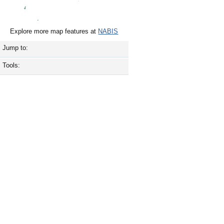
Explore more map features at
NABIS
Jump to:
Tools: