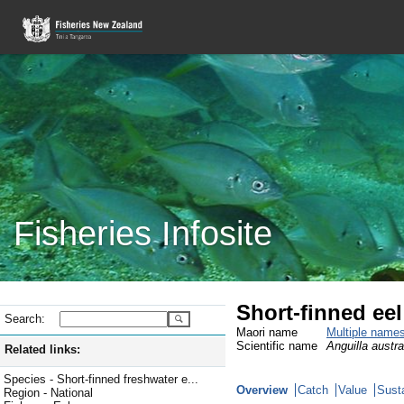
Fisheries Infosite
Short-finned ee
Search:
Maori name
Multiple name
Scientific name
Anguilla austral
Related links:
Species - Short-finned freshwater e...
Overview
Catch
Value
Susta
Region - National