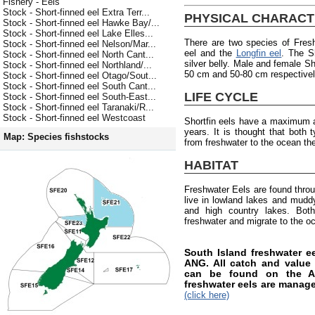
Fishery - Eels
Stock - Short-finned eel Extra Terr...
PHYSICAL CHARACT
Stock - Short-finned eel Hawke Bay/...
Stock - Short-finned eel Lake Elles...
There are two species of Fres
Stock - Short-finned eel Nelson/Mar...
eel and the
Longfin eel
. The S
Stock - Short-finned eel North Cant...
silver belly. Male and female Sh
Stock - Short-finned eel Northland/...
50 cm and 50-80 cm respectively
Stock - Short-finned eel Otago/Sout...
Stock - Short-finned eel South Cant...
LIFE CYCLE
Stock - Short-finned eel South-East...
Stock - Short-finned eel Taranaki/R...
Stock - Short-finned eel Westcoast
Shortfin eels have a maximum a
years. It is thought that both
Map: Species fishstocks
from freshwater to the ocean the
HABITAT
Freshwater Eels are found thro
live in lowland lakes and muddy 
and high country lakes. Both
freshwater and migrate to the o
South Island freshwater 
ANG. All catch and value i
can be found on the AN
freshwater eels are manag
(click here)