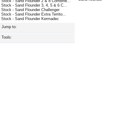
Stock - Sand Flounder 2 & 8 Combine...
Stock - Sand Flounder 3, 4, 5 & 6 C...
Stock - Sand Flounder Challenger
Stock - Sand Flounder Extra Territo...
Stock - Sand Flounder Kermadec
Jump to:
Tools: