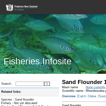
Fisheries Infosite
Sand Flounder 
Search:
Maori name
None currentl
Scientific name
Rhombosolea p
Related links:
Overview
Catch
Value
Susta
Species - Sand flounder
Fishery - Not yet allocated
Sand flounder