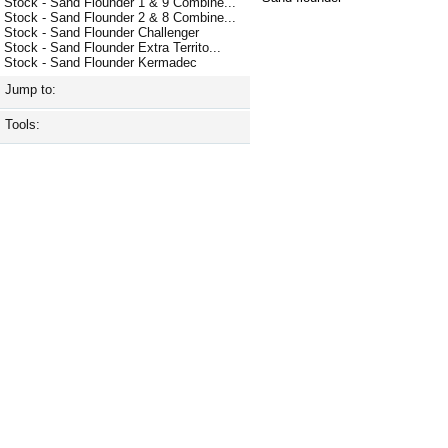
Stock - Sand Flounder 1 & 9 Combine...
Stock - Sand Flounder 2 & 8 Combine...
Stock - Sand Flounder Challenger
Stock - Sand Flounder Extra Territo...
Stock - Sand Flounder Kermadec
Jump to:
Tools: