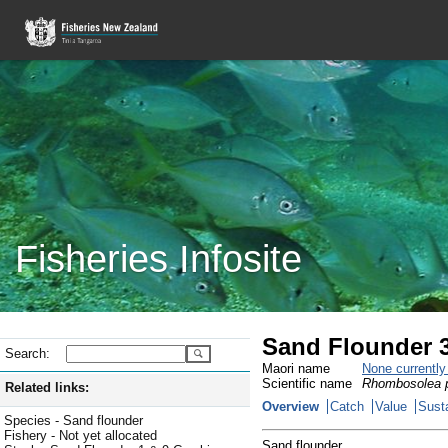
Fisheries Infosite
Sand Flounder 3
Search:
Maori name
None currentl
Scientific name
Rhombosolea p
Related links:
Overview
Catch
Value
Susta
Species - Sand flounder
Fishery - Not yet allocated
Sand flounder