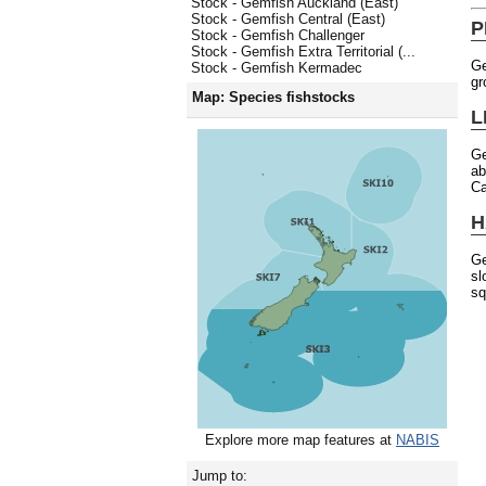
Stock - Gemfish Auckland (East)
Stock - Gemfish Central (East)
P
Stock - Gemfish Challenger
Stock - Gemfish Extra Territorial (...
Ge
Stock - Gemfish Kermadec
gr
Map: Species fishstocks
L
Ge
ab
Ca
H
Ge
sl
sq
Explore more map features at
NABIS
Jump to: