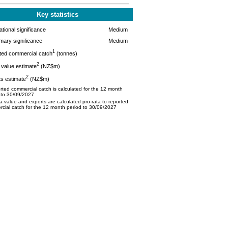
Key statistics
tional significance
Medium
mary significance
Medium
1
ted commercial catch
(tonnes)
2
value estimate
(NZ$m)
2
s estimate
(NZ$m)
ted commercial catch is calculated for the 12 month
 to 30/09/2027
 value and exports are calculated pro-rata to reported
cial catch for the 12 month period to 30/09/2027