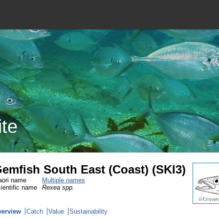
ite
emfish South East (Coast) (SKI3)
ori name
Multiple names
ientific name
Rexea spp.
verview
Catch
Value
Sustainability