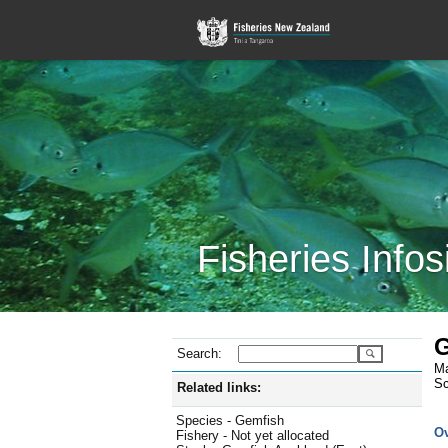
Fisheries Infos
G
Search:
Ma
Sc
Related links:
Species - Gemfish
O
Fishery - Not yet allocated