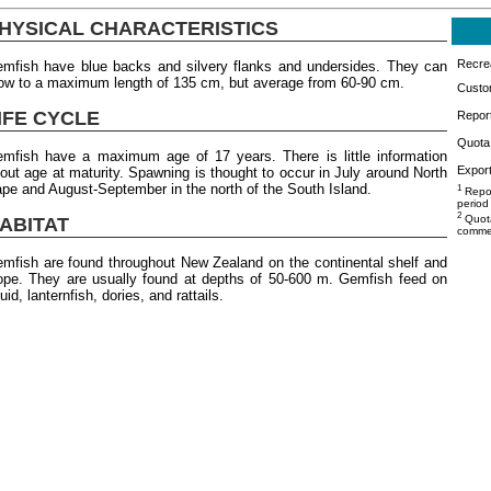
HYSICAL CHARACTERISTICS
Recrea
mfish have blue backs and silvery flanks and undersides. They can
ow to a maximum length of 135 cm, but average from 60-90 cm.
Custo
IFE CYCLE
Repor
Quota 
mfish have a maximum age of 17 years. There is little information
Export
out age at maturity. Spawning is thought to occur in July around North
pe and August-September in the north of the South Island.
1
Repor
period
2
Quota
ABITAT
commer
mfish are found throughout New Zealand on the continental shelf and
ope. They are usually found at depths of 50-600 m. Gemfish feed on
uid, lanternfish, dories, and rattails.