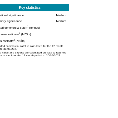
Key statistics
tional significance
Medium
mary significance
Medium
1
ted commercial catch
(tonnes)
2
value estimate
(NZ$m)
2
s estimate
(NZ$m)
ted commercial catch is calculated for the 12 month
 to 30/09/2027
 value and exports are calculated pro-rata to reported
cial catch for the 12 month period to 30/09/2027