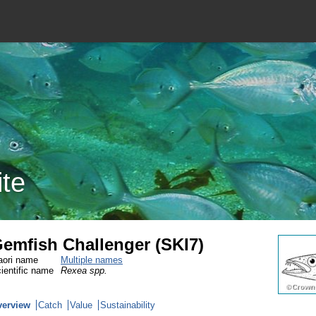
ite
emfish Challenger (SKI7)
ori name
Multiple names
ientific name
Rexea spp.
verview
Catch
Value
Sustainability