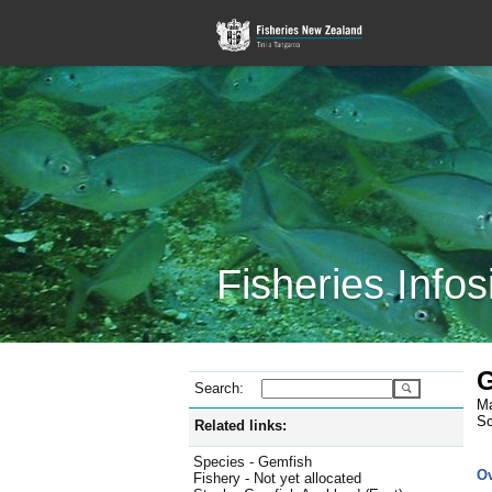
Fisheries Infos
G
Search:
Ma
Sc
Related links:
Species - Gemfish
O
Fishery - Not yet allocated