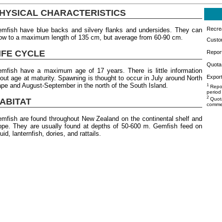
HYSICAL CHARACTERISTICS
Recrea
mfish have blue backs and silvery flanks and undersides. They can
ow to a maximum length of 135 cm, but average from 60-90 cm.
Custo
IFE CYCLE
Repor
Quota 
mfish have a maximum age of 17 years. There is little information
Export
out age at maturity. Spawning is thought to occur in July around North
pe and August-September in the north of the South Island.
1
Repor
period
2
Quota
ABITAT
commer
mfish are found throughout New Zealand on the continental shelf and
ope. They are usually found at depths of 50-600 m. Gemfish feed on
uid, lanternfish, dories, and rattails.