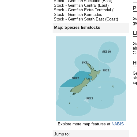
Stock - Gemfish Auckland (East)
Stock - Gemfish Central (East)
P
Stock - Gemfish Extra Territorial (...
Stock - Gemfish Kermadec
Ge
Stock - Gemfish South East (Coast)
gr
Map: Species fishstocks
L
Ge
ab
Ca
H
Ge
sl
sq
Explore more map features at
NABIS
Jump to: