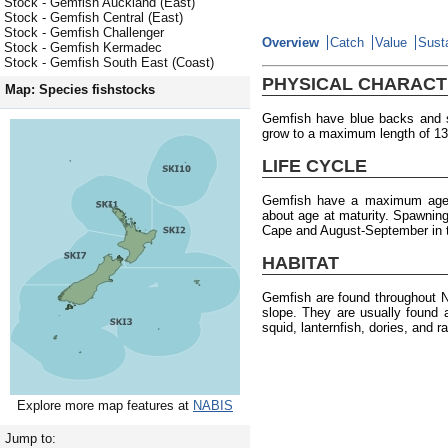
Stock - Gemfish Auckland (East)
Stock - Gemfish Central (East)
Stock - Gemfish Challenger
Overview
Catch
Value
Susta
Stock - Gemfish Kermadec
Stock - Gemfish South East (Coast)
PHYSICAL CHARACT
Map: Species fishstocks
Gemfish have blue backs and s
grow to a maximum length of 13
LIFE CYCLE
Gemfish have a maximum age of
about age at maturity. Spawning
Cape and August-September in th
HABITAT
Gemfish are found throughout N
slope. They are usually found
squid, lanternfish, dories, and ra
Explore more map features at
NABIS
Jump to: