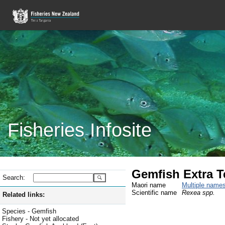
Fisheries Infosite
Gemfish Extra Ter
Search:
Maori name
Multiple name
Scientific name
Rexea spp.
Related links:
Species - Gemfish
Fishery - Not yet allocated