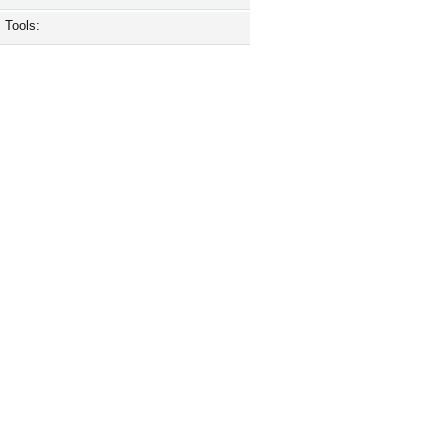
Tools: