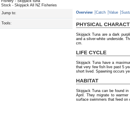
Fishery - Skipjack tuna
Stock - Skipjack All NZ Fisheries
Overview
Catch
Value
Susta
Jump to:
Tools:
PHYSICAL CHARACT
Skipjack Tuna are a dark purpli
and a silver-white underside. 
cm.
LIFE CYCLE
Skipjack Tuna have a maximum 
that very few fish live past 5 ye
short lived. Spawning occurs yea
HABITAT
Skipjack Tuna can be found in
April. They migrate to warmer
surface swimmers that feed on 