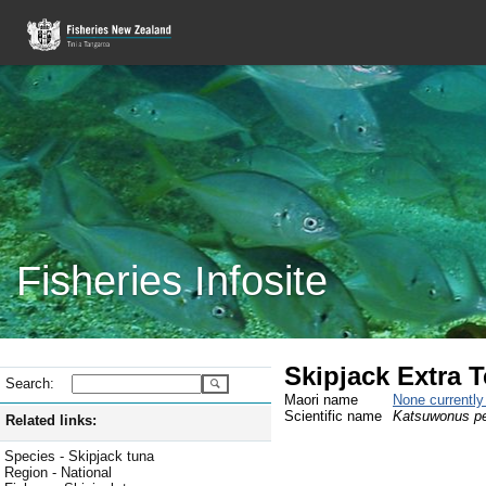
Fisheries Infosite
Skipjack Extra Te
Search:
Maori name
None currentl
Scientific name
Katsuwonus p
Related links:
Species - Skipjack tuna
Region - National